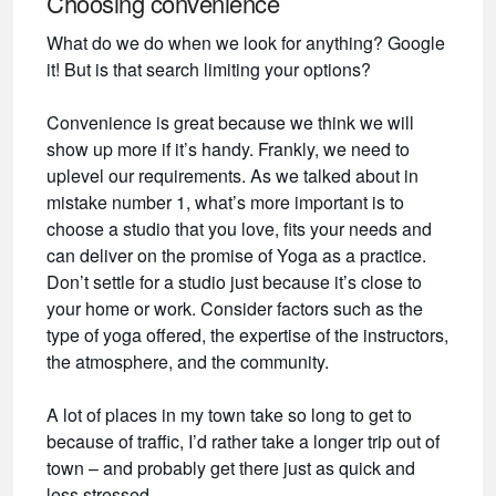
Choosing convenience
What do we do when we look for anything? Google
it! But is that search limiting your options?
Convenience is great because we think we will
show up more if it’s handy. Frankly, we need to
uplevel our requirements. As we talked about in
mistake number 1, what’s more important is to
choose a studio that you love, fits your needs and
can deliver on the promise of Yoga as a practice.
Don’t settle for a studio just because it’s close to
your home or work. Consider factors such as the
type of yoga offered, the expertise of the instructors,
the atmosphere, and the community.
A lot of places in my town take so long to get to
because of traffic, I’d rather take a longer trip out of
town – and probably get there just as quick and
less stressed.