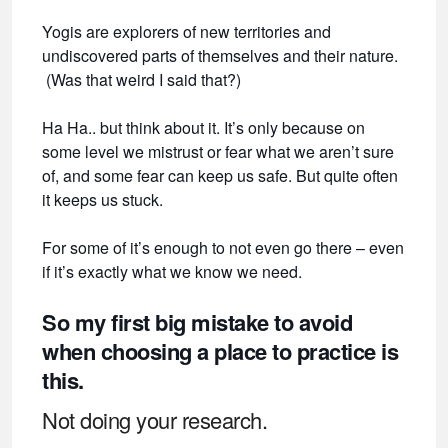
Yogis are explorers of new territories and
undiscovered parts of themselves and their nature.
(Was that weird I said that?)
Ha Ha.. but think about it. It’s only because on
some level we mistrust or fear what we aren’t sure
of, and some fear can keep us safe. But quite often
it keeps us stuck.
For some of it’s enough to not even go there – even
if it’s exactly what we know we need.
So my first big mistake to avoid
when choosing a place to practice is
this.
Not doing your research.