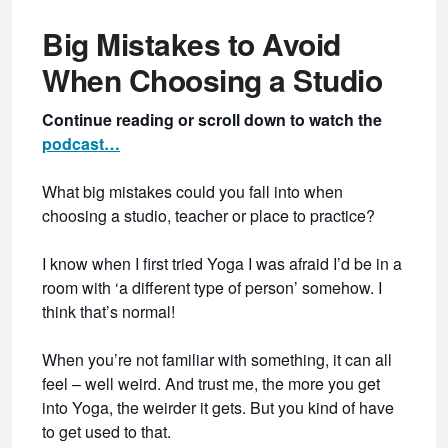
Big Mistakes to Avoid
When Choosing a Studio
Continue reading or scroll down to watch the
podcast…
What big mistakes could you fall into when
choosing a studio, teacher or place to practice?
I know when I first tried Yoga I was afraid I’d be in a
room with ‘a different type of person’ somehow. I
think that’s normal!
When you’re not familiar with something, it can all
feel – well weird. And trust me, the more you get
into Yoga, the weirder it gets. But you kind of have
to get used to that.