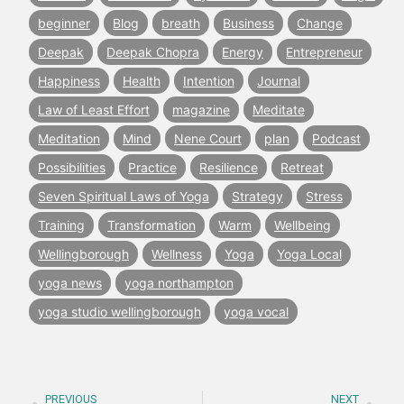
beginner
Blog
breath
Business
Change
Deepak
Deepak Chopra
Energy
Entrepreneur
Happiness
Health
Intention
Journal
Law of Least Effort
magazine
Meditate
Meditation
Mind
Nene Court
plan
Podcast
Possibilities
Practice
Resilience
Retreat
Seven Spiritual Laws of Yoga
Strategy
Stress
Training
Transformation
Warm
Wellbeing
Wellingborough
Wellness
Yoga
Yoga Local
yoga news
yoga northampton
yoga studio wellingborough
yoga vocal
PREVIOUS
NEXT