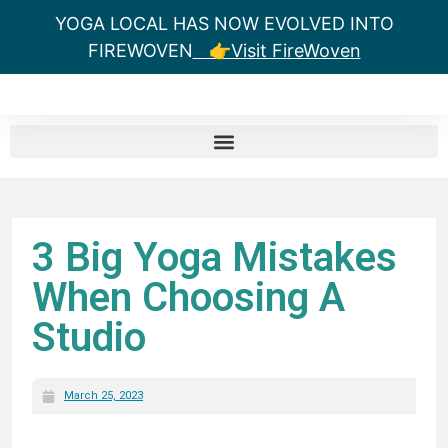
YOGA LOCAL HAS NOW EVOLVED INTO
FIREWOVEN
👉Visit FireWoven
3 Big Yoga Mistakes
When Choosing A
Studio
March 25, 2023