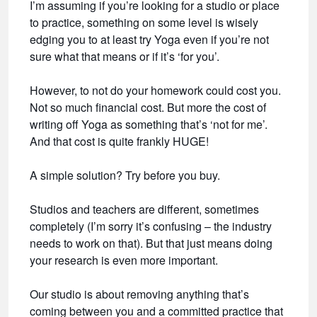
I’m assuming if you’re looking for a studio or place
to practice, something on some level is wisely
edging you to at least try Yoga even if you’re not
sure what that means or if it’s ‘for you’.
However, to not do your homework could cost you.
Not so much financial cost. But more the cost of
writing off Yoga as something that’s ‘not for me’.
And that cost is quite frankly HUGE!
A simple solution? Try before you buy.
Studios and teachers are different, sometimes
completely (I’m sorry it’s confusing – the industry
needs to work on that). But that just means doing
your research is even more important.
Our studio is about removing anything that’s
coming between you and a committed practice that