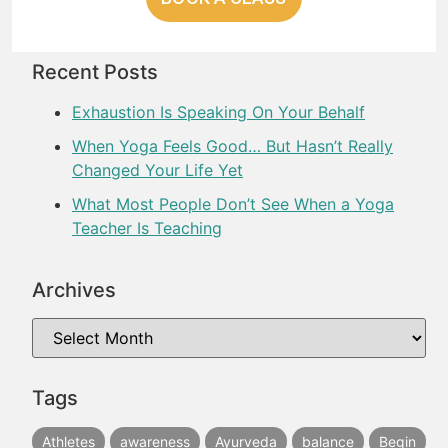
Recent Posts
Exhaustion Is Speaking On Your Behalf
When Yoga Feels Good… But Hasn’t Really
Changed Your Life Yet
What Most People Don’t See When a Yoga
Teacher Is Teaching
Archives
Tags
Athletes
awareness
Ayurveda
balance
Begin