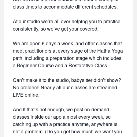
class times to accommodate different schedules.
At our studio we’re all over helping you to practice
consistently, so we’ve got your covered.
We are open 6 days a week, and offer classes that
meet practitioners at every stage of the Hatha Yoga
path, including a preparation stage which includes
a Beginner Course and a Restorative Class.
Can’t make it to the studio, babysitter didn’t show?
No problem! Nearly all our classes are streamed
LIVE online.
And if that’s not enough, we post on-demand
classes inside our app almost every week, so
catching up with a practice anytime, anywhere is
not a problem. (Do you get how much we want you