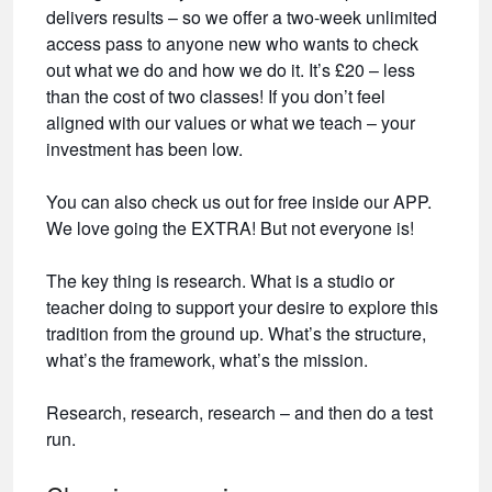
delivers results – so we offer a two-week unlimited
access pass to anyone new who wants to check
out what we do and how we do it. It’s £20 – less
than the cost of two classes! If you don’t feel
aligned with our values or what we teach – your
investment has been low.
You can also check us out for free inside our APP.
We love going the EXTRA! But not everyone is!
The key thing is research. What is a studio or
teacher doing to support your desire to explore this
tradition from the ground up. What’s the structure,
what’s the framework, what’s the mission.
Research, research, research – and then do a test
run.