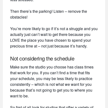
Then there’s the parking! Listen – remove the
obstacles!
You’re more likely to go if it’s not a struggle and you
actually just can’t wait to get there because you
LOVE the place you have chosen to spend your
precious time at – not just because it’s handy.
Not considering the schedule
Make sure the studio you choose has class times
that work for you. If you can’t find a time that fits
your schedule, you may be less likely to practice
consistently – which is not what we want for you
because that’s not going to get you to where you
want to be.
So first of all look for studios that offer a variety of