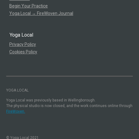
Begin Your Practice
Yoga Local → FireWoven Journal
Yoga Local
Privacy Policy
Cookies Policy
YOGA LOCAL
Yoga Local was previously based in Wellingborough.
The physical studio is now closed, and the work continues online through
FireWoven.
© Yoga Local 2021