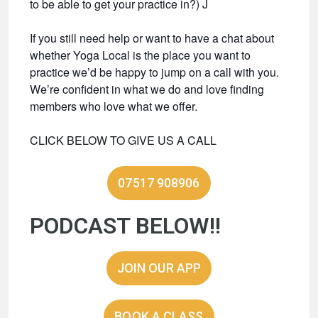
to be able to get your practice in?) J
If you still need help or want to have a chat about
whether Yoga Local is the place you want to
practice we’d be happy to jump on a call with you.
We’re confident in what we do and love finding
members who love what we offer.
CLICK BELOW TO GIVE US A CALL
07517 908906
PODCAST BELOW!!
JOIN OUR APP
BOOK A CLASS