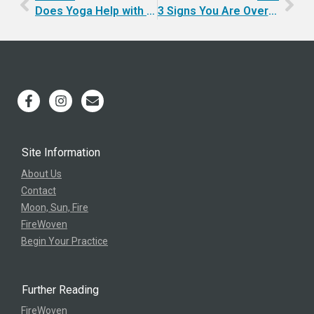
Does Yoga Help with Happiness?
3 Signs You Are Over-Perfecting
Site Information
About Us
Contact
Moon, Sun, Fire
FireWoven
Begin Your Practice
Further Reading
FireWoven