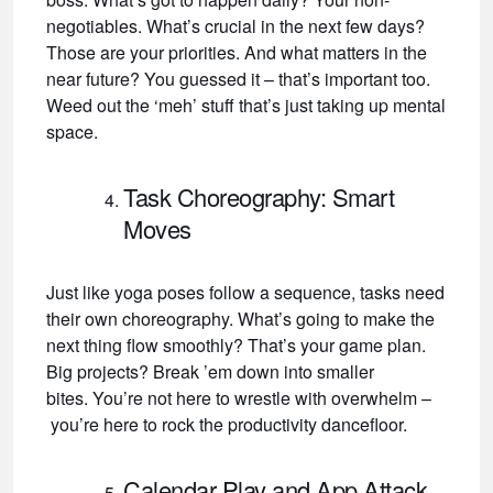
negotiables. What’s crucial in the next few days?
Those are your priorities. And what matters in the
near future? You guessed it – that’s important too.
Weed out the ‘meh’ stuff that’s just taking up mental
space.
Task Choreography: Smart
Moves
Just like yoga poses follow a sequence, tasks need
their own choreography. What’s going to make the
next thing flow smoothly? That’s your game plan.
Big projects? Break ’em down into smaller
bites. You’re not here to wrestle with overwhelm –
you’re here to rock the productivity dancefloor.
Calendar Play and App Attack