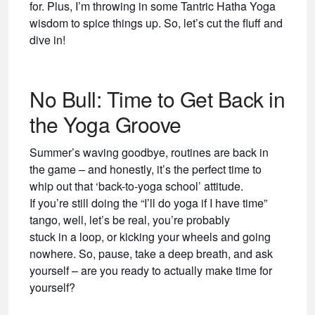
for. Plus, I’m throwing in some Tantric Hatha Yoga
wisdom to spice things up. So, let’s cut the fluff and
dive in!
No Bull: Time to Get Back in
the Yoga Groove
Summer’s waving goodbye, routines are back in
the game – and honestly, it’s the perfect time to
whip out that ‘back-to-yoga school’ attitude.
If you’re still doing the “I’ll do yoga if I have time”
tango, well, let’s be real, you’re probably
stuck in a loop, or kicking your wheels and going
nowhere. So, pause, take a deep breath, and ask
yourself – are you ready to actually make time for
yourself?