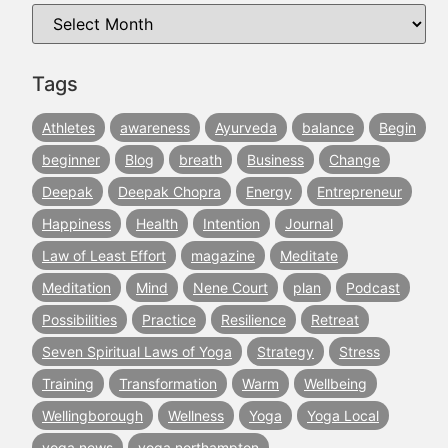
Tags
Athletes
awareness
Ayurveda
balance
Begin
beginner
Blog
breath
Business
Change
Deepak
Deepak Chopra
Energy
Entrepreneur
Happiness
Health
Intention
Journal
Law of Least Effort
magazine
Meditate
Meditation
Mind
Nene Court
plan
Podcast
Possibilities
Practice
Resilience
Retreat
Seven Spiritual Laws of Yoga
Strategy
Stress
Training
Transformation
Warm
Wellbeing
Wellingborough
Wellness
Yoga
Yoga Local
yoga news
yoga northampton