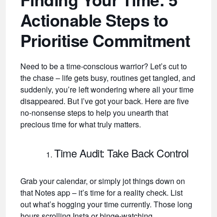
Actionable Steps to
Prioritise Commitment
Need to be a time-conscious warrior? Let’s cut to
the chase – life gets busy, routines get tangled, and
suddenly, you’re left wondering where all your time
disappeared. But I’ve got your back. Here are five
no-nonsense steps to help you unearth that
precious time for what truly matters.
Time Audit: Take Back Control
Grab your calendar, or simply jot things down on
that Notes app – it’s time for a reality check. List
out what’s hogging your time currently. Those long
hours scrolling Insta or binge-watching