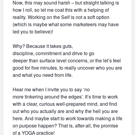
Now, this may sound harsh – but straight talking is
how I roll, so let me coat this with a helping of
reality. Working on the Self is not a soft option
(which is maybe what some marketeers may have
led you to believe)!
Why? Because it takes guts,
discipline, commitment and drive to go
deeper than surface level concerns, or the let’s feel
good for five minutes, to really uncover who you are
and what you need from life.
Hear me when I invite you to say ‘no
more tinkering around the edges’. It’s time to work
with a clear, curious well-prepared mind, and find
out who you actually are and why the hell you are
here. And maybe start to work towards making a life
on purpose happen? That is, after-all, the promise
of a YOGA practice!