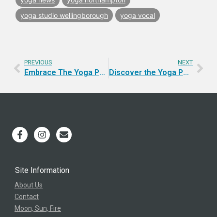
yoga studio wellingborough
yoga vocal
PREVIOUS
NEXT
Embrace The Yoga Pathway | Moon, Sun, Fire
Discover the Yoga Path that Ignites Transformation
Site Information
About Us
Contact
Moon, Sun, Fire