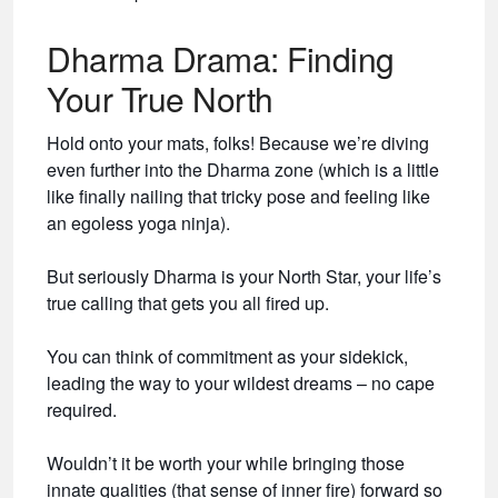
Dharma Drama: Finding
Your True North
Hold onto your mats, folks! Because we’re diving
even further into the Dharma zone (which is a little
like finally nailing that tricky pose and feeling like
an egoless yoga ninja).
But seriously Dharma is your North Star, your life’s
true calling that gets you all fired up.
You can think of commitment as your sidekick,
leading the way to your wildest dreams – no cape
required.
Wouldn’t it be worth your while bringing those
innate qualities (that sense of inner fire) forward so