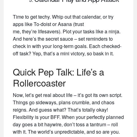
Time to get techy. Whip out that calendar, or try
apps like To-doist or Asana (trust
me, they’re lifesavers). Plot your tasks like a ninja.
And here’s the secret sauce – set reminders to
check in with your long-term goals. Each checked-
off task? Yep, that’s a mini victory, so bask in it.
Quick Pep Talk: Life’s a
Rollercoaster
Now, let’s get real about life – it’s got its own script.
Things go sideways, plans crumble, and chaos
reigns. And guess what? That’s totally okay!
Flexibility is your BFF. When your perfectly planned
day goes a bit haywire, don’t toss a tantrum – roll
with it. The world’s unpredictable, and so are you.