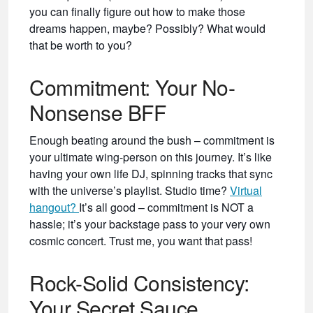
you can finally figure out how to make those
dreams happen, maybe? Possibly? What would
that be worth to you?
Commitment: Your No-
Nonsense BFF
Enough beating around the bush – commitment is
your ultimate wing-person on this journey. It’s like
having your own life DJ, spinning tracks that sync
with the universe’s playlist. Studio time?
Virtual
hangout?
It’s all good – commitment is NOT a
hassle; it’s your backstage pass to your very own
cosmic concert. Trust me, you want that pass!
Rock-Solid Consistency:
Your Secret Sauce