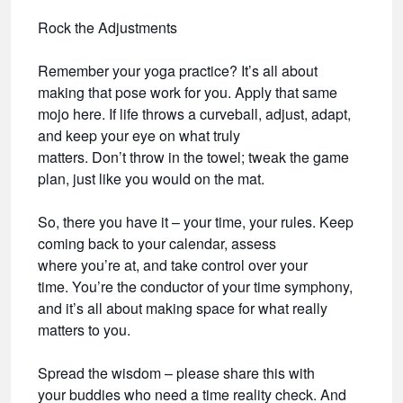
Rock the Adjustments
Remember your yoga practice? It’s all about
making that pose work for you. Apply that same
mojo here. If life throws a curveball, adjust, adapt,
and keep your eye on what truly
matters. Don’t throw in the towel; tweak the game
plan, just like you would on the mat.
So, there you have it – your time, your rules. Keep
coming back to your calendar, assess
where you’re at, and take control over your
time. You’re the conductor of your time symphony,
and it’s all about making space for what really
matters to you.
Spread the wisdom – please share this with
your buddies who need a time reality check. And