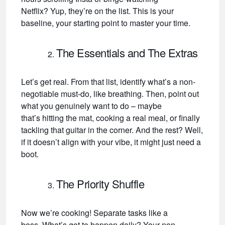
Netflix? Yup, they’re on the list. This is your
baseline, your starting point to master your time.
The Essentials and The Extras
Let’s get real. From that list, identify what’s a non-
negotiable must-do, like breathing. Then, point out
what you genuinely want to do – maybe
that’s hitting the mat, cooking a real meal, or finally
tackling that guitar in the corner. And the rest? Well,
if it doesn’t align with your vibe, it might just need a
boot.
The Priority Shuffle
Now we’re cooking! Separate tasks like a
boss. What’s got to happen daily? Your non-