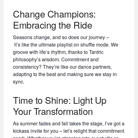
Change Champions:
Embracing the Ride
Seasons change, and so does our journey –
it’s like the ultimate playlist on shuffle mode. We
groove with life’s rhythm, thanks to Tantric
philosophy’s wisdom. Commitment and
consistency? They’re like our dance partners,
adapting to the beat and making sure we stay in
sync.
Time to Shine: Light Up
Your Transformation
As summer fades and fall takes the stage, I’ve got a
kickass invite for you – let’s relight that commitment