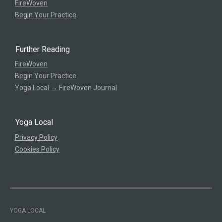
FireWoven
Begin Your Practice
Further Reading
FireWoven
Begin Your Practice
Yoga Local → FireWoven Journal
Yoga Local
Privacy Policy
Cookies Policy
YOGA LOCAL