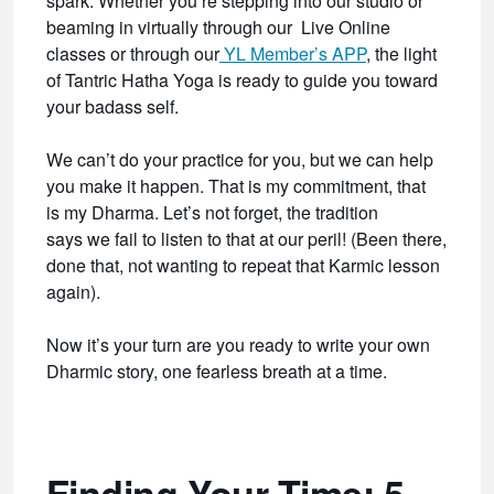
spark. Whether you’re stepping into our studio or
beaming in virtually through our Live Online
classes or through our
YL Member’s APP
, the light
of Tantric Hatha Yoga is ready to guide you toward
your badass self.
We can’t do your practice for you, but we can help
you make it happen. That is my commitment, that
is my Dharma. Let’s not forget, the tradition
says we fail to listen to that at our peril! (Been there,
done that, not wanting to repeat that Karmic lesson
again).
Now it’s your turn are you ready to write your own
Dharmic story, one fearless breath at a time.
Finding Your Time: 5