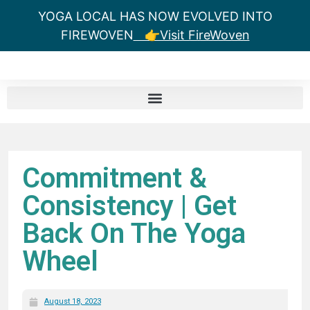
YOGA LOCAL HAS NOW EVOLVED INTO
FIREWOVEN
👉Visit FireWoven
Commitment &
Consistency | Get
Back On The Yoga
Wheel
August 18, 2023