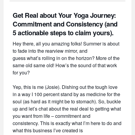
Get Real about Your Yoga Journey:
Commitment and Consistency (and
5 actionable steps to claim yours).
Hey there, all you amazing folks! Summer is about
to fade into the rearview mirror, and
guess what’s rolling in on the horizon? More of the
same old same old! How’s the sound of that work
for you?
Yep, this is me (Josie). Dishing out the tough love
in a way I 100 percent stand by as medicine for the
soul (as hard as it might be to stomach). So, buckle
up and let’s chat about the real deal to getting what
you want from life – commitment and
consistency. This is exactly what I’m here to do and
what this business I’ve created is