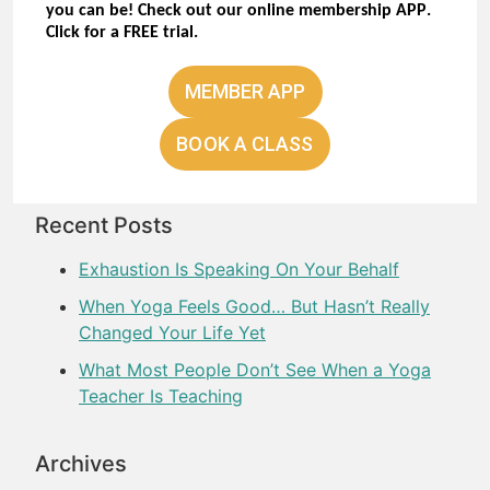
you can be! Check out our online membership APP.
Click for a
FREE trial.
MEMBER APP
BOOK A CLASS
Recent Posts
Exhaustion Is Speaking On Your Behalf
When Yoga Feels Good… But Hasn’t Really
Changed Your Life Yet
What Most People Don’t See When a Yoga
Teacher Is Teaching
Archives