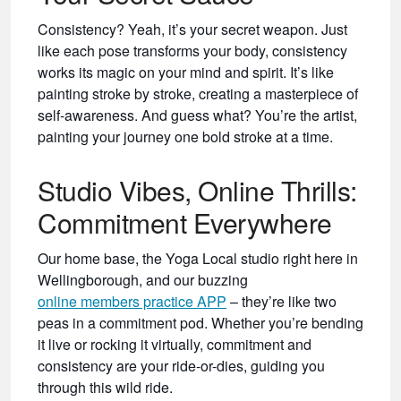
Consistency? Yeah, it’s your secret weapon. Just
like each pose transforms your body, consistency
works its magic on your mind and spirit. It’s like
painting stroke by stroke, creating a masterpiece of
self-awareness. And guess what? You’re the artist,
painting your journey one bold stroke at a time.
Studio Vibes, Online Thrills:
Commitment Everywhere
Our home base, the Yoga Local studio right here in
Wellingborough, and our buzzing
online
members practice APP
– they’re like two
peas in a commitment pod. Whether you’re bending
it live or rocking it virtually, commitment and
consistency are your ride-or-dies, guiding you
through this wild ride.