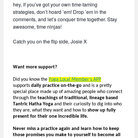
hey, if you’ve got your own time-taming
strategies, don’t hoard ’em! Drop ’em in the
comments, and let’s conquer time together. Stay
awesome, time ninjas!
Catch you on the flip side, Josie X
Want more
support?
Did you know the
Yoga Local
Member’s
APP
supports
daily practice on-the-go
and is a
pretty
special
place made up of amazing people who connect
through the
teachings of traditional, lineage based
Tantric Hatha Yoga
and their curiosity to dig into who
they are, what they want and how to
show up fully
present for their one incredible life.
Never miss a practice again and learn how to keep
those promises you make to yourself to become all