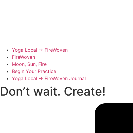
Yoga Local → FireWoven
FireWoven
Moon, Sun, Fire
Begin Your Practice
Yoga Local → FireWoven Journal
Don’t wait. Create!