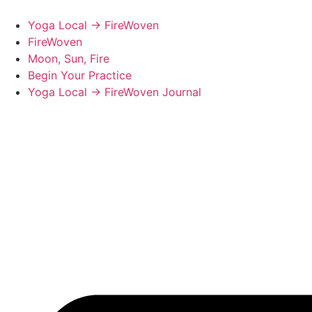
Skip
to
Yoga Local → FireWoven
content
FireWoven
Moon, Sun, Fire
Begin Your Practice
Yoga Local → FireWoven Journal