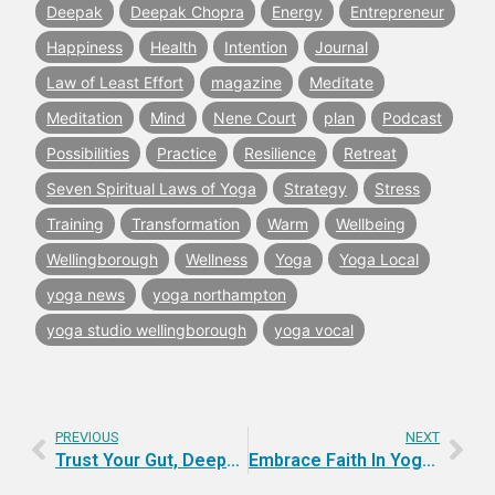
Deepak
Deepak Chopra
Energy
Entrepreneur
Happiness
Health
Intention
Journal
Law of Least Effort
magazine
Meditate
Meditation
Mind
Nene Court
plan
Podcast
Possibilities
Practice
Resilience
Retreat
Seven Spiritual Laws of Yoga
Strategy
Stress
Training
Transformation
Warm
Wellbeing
Wellingborough
Wellness
Yoga
Yoga Local
yoga news
yoga northampton
yoga studio wellingborough
yoga vocal
PREVIOUS
NEXT
Trust Your Gut, Deepen Your Intuition
Embrace Faith In Yoga Practice