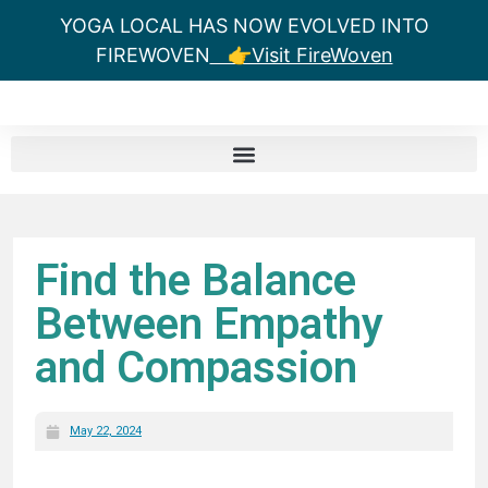
YOGA LOCAL HAS NOW EVOLVED INTO
FIREWOVEN
👉Visit FireWoven
Find the Balance
Between Empathy
and Compassion
May 22, 2024