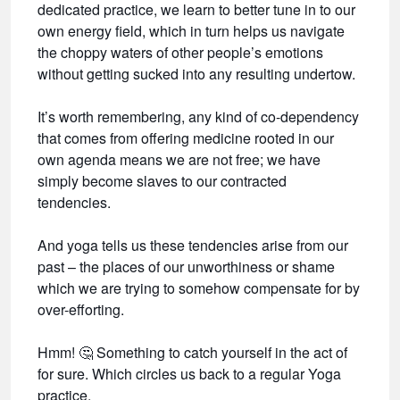
dedicated practice, we learn to better tune in to our
own energy field, which in turn helps us navigate
the choppy waters of other people’s emotions
without getting sucked into any resulting undertow.
It’s worth remembering, any kind of co-dependency
that comes from offering medicine rooted in our
own agenda means we are not free; we have
simply become slaves to our contracted
tendencies.
And yoga tells us these tendencies arise from our
past – the places of our unworthiness or shame
which we are trying to somehow compensate for by
over-efforting.
Hmm!
🤔
Something to catch yourself in the act of
for sure. Which circles us back to a regular Yoga
practice.