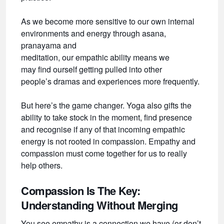
As we become more sensitive to our own internal
environments and energy through asana,
pranayama and
meditation, our empathic ability means we
may find ourself getting pulled into other
people’s dramas and experiences more frequently.
But here’s the game changer. Yoga also gifts the
ability to take stock in the moment, find presence
and recognise if any of that incoming empathic
energy is not rooted in compassion. Empathy and
compassion must come together for us to really
help others.
Compassion Is The Key:
Understanding Without Merging
You see empathy is a connection we have (or don’t