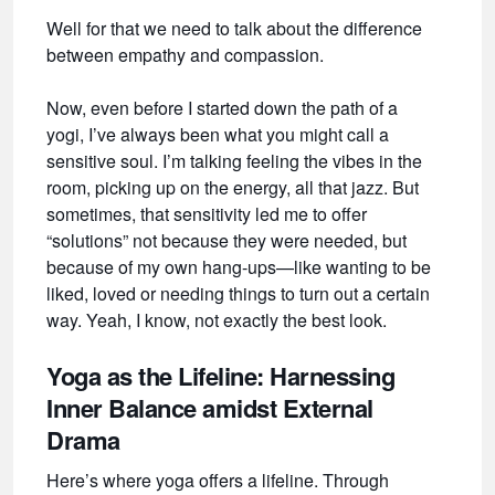
Well for that we need to talk about the difference
between empathy and compassion.
Now, even before I started down the path of a
yogi, I’ve always been what you might call a
sensitive soul. I’m talking feeling the vibes in the
room, picking up on the energy, all that jazz. But
sometimes, that sensitivity led me to offer
“solutions” not because they were needed, but
because of my own hang-ups—like wanting to be
liked, loved or needing things to turn out a certain
way. Yeah, I know, not exactly the best look.
Yoga as the Lifeline: Harnessing
Inner Balance amidst External
Drama
Here’s where yoga offers a lifeline. Through