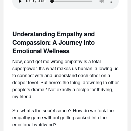
Understanding Empathy and
Compassion: A Journey into
Emotional Wellness
Now, don’t get me wrong empathy is a total
superpower. It’s what makes us human, allowing us
to connect with and understand each other on a
deeper level. But here’s the thing: drowning in other
people’s drama? Not exactly a recipe for thriving,
my friend.
So, what’s the secret sauce? How do we rock the
empathy game without getting sucked into the
emotional whirlwind?