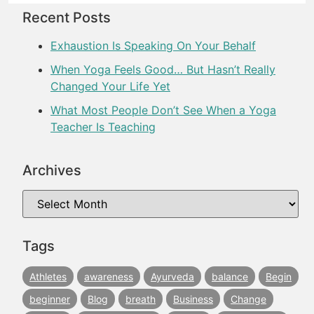
Recent Posts
Exhaustion Is Speaking On Your Behalf
When Yoga Feels Good… But Hasn’t Really
Changed Your Life Yet
What Most People Don’t See When a Yoga
Teacher Is Teaching
Archives
Tags
Athletes
awareness
Ayurveda
balance
Begin
beginner
Blog
breath
Business
Change