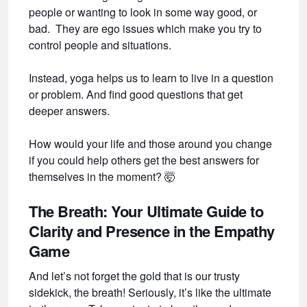
people or wanting to look in some way good, or
bad. They are ego issues which make you try to
control people and situations.
Instead, yoga helps us to learn to live in a question
or problem. And find good questions that get
deeper answers.
How would your life and those around you change
if you could help others get the best answers for
themselves in the moment?
🤯
The Breath: Your Ultimate Guide to
Clarity and Presence in the Empathy
Game
And let’s not forget the gold that is our trusty
sidekick, the breath! Seriously, it’s like the ultimate