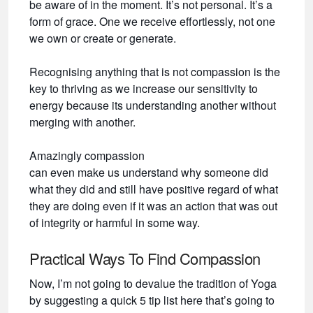
be aware of in the moment. It’s not personal. It’s a
form of grace. One we receive effortlessly, not one
we own or create or generate.
Recognising anything that is not compassion is the
key to thriving as we increase our sensitivity to
energy because its understanding another without
merging with another.
Amazingly compassion
can even make us understand why someone did
what they did and still have positive regard of what
they are doing even if it was an action that was out
of integrity or harmful in some way.
Practical Ways To Find Compassion
Now, I’m not going to devalue the tradition of Yoga
by suggesting a quick 5 tip list here that’s going to