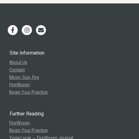
Site Information
About Us
Contact
Moon, Sun, Fire
FireWoven
Begin Your Practice
Further Reading
FireWoven
Begin Your Practice
Yoga Local → FireWoven Journal