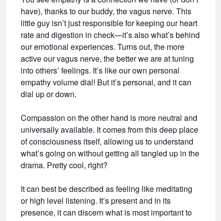
have), thanks to our buddy, the vagus nerve. This
little guy isn’t just responsible for keeping our heart
rate and digestion in check—it’s also what’s behind
our emotional experiences. Turns out, the more
active our vagus nerve, the better we are at tuning
into others’ feelings. It’s like our own personal
empathy volume dial! But it’s personal, and it can
dial up or down.
Compassion on the other hand is more neutral and
universally available. It comes from this deep place
of consciousness itself, allowing us to understand
what’s going on without getting all tangled up in the
drama. Pretty cool, right?
It can best be described as feeling like meditating
or high level listening. It’s present and in its
presence, it can discern what is most important to