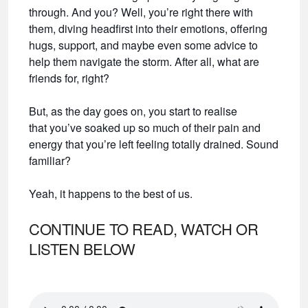
through. And you? Well, you’re right there with
them, diving headfirst into their emotions, offering
hugs, support, and maybe even some advice to
help them navigate the storm. After all, what are
friends for, right?
But, as the day goes on, you start to realise
that you’ve soaked up so much of their pain and
energy that you’re left feeling totally drained. Sound
familiar?
Yeah, it happens to the best of us.
CONTINUE TO READ, WATCH OR
LISTEN BELOW