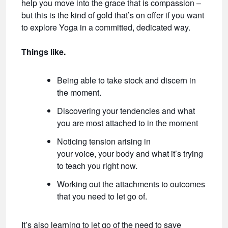
help you move into the grace that is compassion –
but this is the kind of gold that’s on offer if you want
to explore Yoga in a committed, dedicated way.
Things like.
Being able to take stock and discern in
the moment.
Discovering your tendencies and what
you are most attached to in the moment
Noticing tension arising in
your voice, your body and what it’s trying
to teach you right now.
Working out the attachments to outcomes
that you need to let go of.
It’s also learning to let go of the need to save