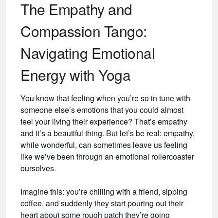
The Empathy and
Compassion Tango:
Navigating Emotional
Energy with Yoga
You know that feeling when you’re so in tune with
someone else’s emotions that you could almost
feel your living their experience? That’s empathy
and it’s a beautiful thing. But let’s be real: empathy,
while wonderful, can sometimes leave us feeling
like we’ve been through an emotional rollercoaster
ourselves.
Imagine this: you’re chilling with a friend, sipping
coffee, and suddenly they start pouring out their
heart about some rough patch they’re going