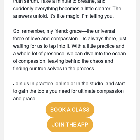
truth serum. Take a minute to breathe, and
suddenly everything becomes a little clearer. The
answers unfold. It’s like magic, I’m telling you.
So, remember, my friend: grace—the universal
force of love and compassion—is always there, just
waiting for us to tap into it. With a little practice and
a whole lot of presence, we can dive into the ocean
of compassion, leaving behind the chaos and
finding our true selves in the process.
Join us in practice, online or in the studio, and start
to gain the tools you need for ultimate compassion
and grace…
BOOK A CLASS
JOIN THE APP