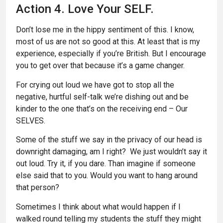
Action 4. Love Your SELF.
Don’t lose me in the hippy sentiment of this. I know,
most of us are not so good at this. At least that is my
experience, especially if you’re British. But I encourage
you to get over that because it’s a game changer.
For crying out loud we have got to stop all the
negative, hurtful self-talk we’re dishing out and be
kinder to the one that’s on the receiving end – Our
SELVES.
Some of the stuff we say in the privacy of our head is
downright damaging, am I right? We just wouldn’t say it
out loud. Try it, if you dare. Than imagine if someone
else said that to you. Would you want to hang around
that person?
Sometimes I think about what would happen if I
walked round telling my students the stuff they might