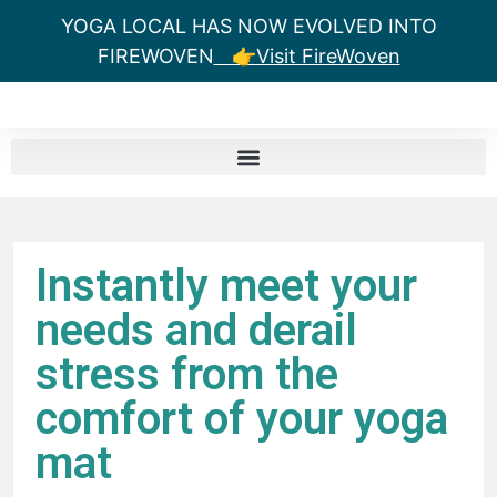
YOGA LOCAL HAS NOW EVOLVED INTO
FIREWOVEN
👉Visit FireWoven
Instantly meet your
needs and derail
stress from the
comfort of your yoga
mat