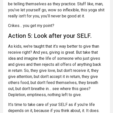
be telling themselves as they practice. Stuff like, man,
you’ve let yourself go, wow so inflexible, this yoga shit
really isn’t for you, you’ll never be good at it.
Crikes… you get my point?
Action 5: Look after your SELF.
As kids, we’re taught that it’s way better to give than
receive right? And yes, giving is great. But take that
idea and imagine the life of someone who just gives
and gives and then rejects all offers of anything back
in return. So, they give love, but don’t receive it, they
give attention, but don’t accept it in return, they give
others food, but don’t feed themselves, they breath
out, but don’t breathe in… see where this goes?
Depletion, emptiness, nothing left to give.
It’s time to take care of your SELF as if you’re life
depends on it, because if you think about, it. It does.