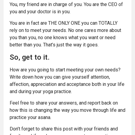
You, my friend are in charge of you. You are the CEO of
you and your doctor is in you.
You are in fact are THE ONLY ONE you can TOTALLY
rely on to meet your needs. No one cares more about
you than you, no one knows what you want or need
better than you. That’s just the way it goes.
So, get to it.
How are you going to start meeting your own needs?
Write down how you can give yourself attention,
affection, appreciation and acceptance both in your life
and during your yoga practice.
Feel free to share your answers, and report back on
how this is changing the way you move through life and
practice your asana.
Don’t forget to share this post with your friends and