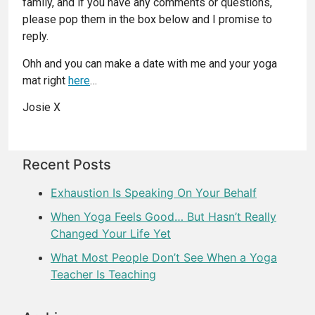
family, and if you have any comments or questions,
please pop them in the box below and I promise to
reply.
Ohh and you can make a date with me and your yoga
mat right
here
…
Josie X
Recent Posts
Exhaustion Is Speaking On Your Behalf
When Yoga Feels Good… But Hasn’t Really
Changed Your Life Yet
What Most People Don’t See When a Yoga
Teacher Is Teaching