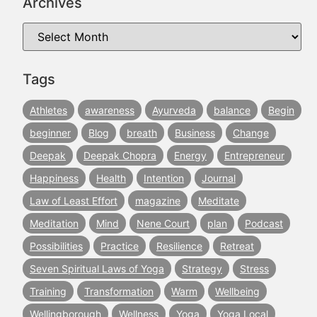
Archives
Tags
Athletes
awareness
Ayurveda
balance
Begin
beginner
Blog
breath
Business
Change
Deepak
Deepak Chopra
Energy
Entrepreneur
Happiness
Health
Intention
Journal
Law of Least Effort
magazine
Meditate
Meditation
Mind
Nene Court
plan
Podcast
Possibilities
Practice
Resilience
Retreat
Seven Spiritual Laws of Yoga
Strategy
Stress
Training
Transformation
Warm
Wellbeing
Wellingborough
Wellness
Yoga
Yoga Local