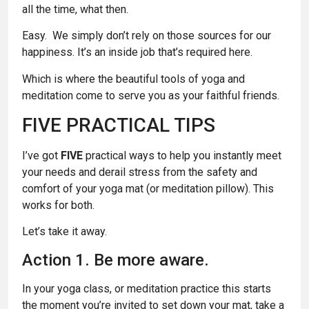
all the time, what then.
Easy. We simply don’t rely on those sources for our
happiness. It’s an inside job that’s required here.
Which is where the beautiful tools of yoga and
meditation come to serve you as your faithful friends.
FIVE PRACTICAL TIPS
I’ve got
FIVE
practical ways to help you instantly meet
your needs and derail stress from the safety and
comfort of your yoga mat (or meditation pillow). This
works for both.
Let’s take it away.
Action 1. Be more aware.
In your yoga class, or meditation practice this starts
the moment you’re invited to set down your mat, take a