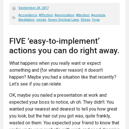
September 24, 2017
Acceptance
,
Affection
,
Appreciation
,
Attention
,
Ayurveda
,
Meditation
,
needs
,
Seven Spiritual Laws
,
Stress
,
Yoga
FIVE ‘easy-to-implement’
actions you can do right away.
What happens when you really want or expect
something and (for whatever reason) it doesn’t
happen? Maybe you had a situation like that recently?
Let’s see if you can relate.
OK, maybe you nailed a presentation at work and
expected your boss to notice, uh oh. They didn’t. You
wanted your nearest and dearest to tell you how great
you look, but the hair cut you got was, quite frankly,
wasted on them. You expected your friend to know that