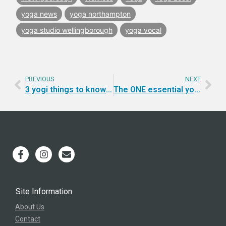
yoga news
yoga northampton
yoga studio wellingborough
yoga vocal
PREVIOUS
NEXT
3 yogi things to know for energy, flow and mojo.
The ONE essential yogi ingredient for creating the life you want.
Site Information
About Us
Contact