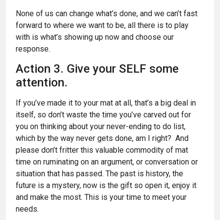
None of us can change what’s done, and we can’t fast
forward to where we want to be, all there is to play
with is what’s showing up now and choose our
response.
Action 3. Give your SELF some
attention.
If you’ve made it to your mat at all, that’s a big deal in
itself, so don’t waste the time you’ve carved out for
you on thinking about your never-ending to do list,
which by the way never gets done, am I right? And
please don’t fritter this valuable commodity of mat
time on ruminating on an argument, or conversation or
situation that has passed. The past is history, the
future is a mystery, now is the gift so open it, enjoy it
and make the most. This is your time to meet your
needs.