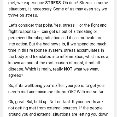
met, we experience
STRESS.
Oh dear! Stress, in some
situations, is necessary. Some of us may even say we
thrive on stress.
Let’s consider that point. Yes, stress – or the fight and
flight response – can get us out of a threating or
perceived threating situation and it can motivate us
into action. But the bad news is, if we spend too much
time in this response system, stress accumulates in
the body and translates into inflammation, which is now
known as one of the root causes of most, if not all
disease. Which is really, really
NOT
what we want,
agreed?
So, if its wellbeing you’re after, your job is to get your
needs met and minimise stress. OK? With me so far.
Ok, great. But, hold up. Not so fast. If your needs are
not getting met from external sources. If the people
around you and external situations are letting you down