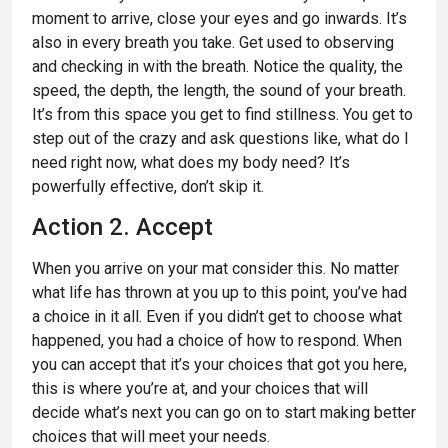
moment to arrive, close your eyes and go inwards. It’s
also in every breath you take. Get used to observing
and checking in with the breath. Notice the quality, the
speed, the depth, the length, the sound of your breath.
It’s from this space you get to find stillness. You get to
step out of the crazy and ask questions like, what do I
need right now, what does my body need? It’s
powerfully effective, don’t skip it.
Action 2. Accept
When you arrive on your mat consider this. No matter
what life has thrown at you up to this point, you’ve had
a choice in it all. Even if you didn’t get to choose what
happened, you had a choice of how to respond. When
you can accept that it’s your choices that got you here,
this is where you’re at, and your choices that will
decide what’s next you can go on to start making better
choices that will meet your needs.