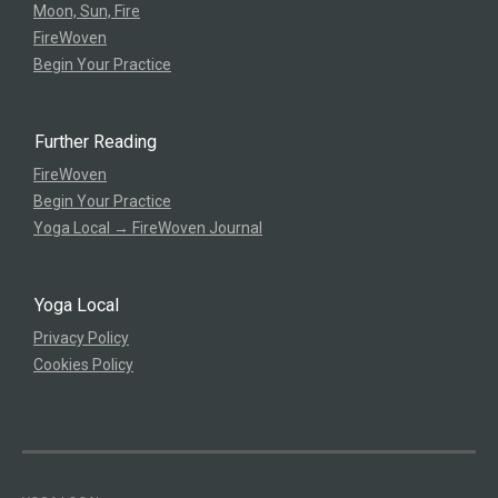
Moon, Sun, Fire
FireWoven
Begin Your Practice
Further Reading
FireWoven
Begin Your Practice
Yoga Local → FireWoven Journal
Yoga Local
Privacy Policy
Cookies Policy