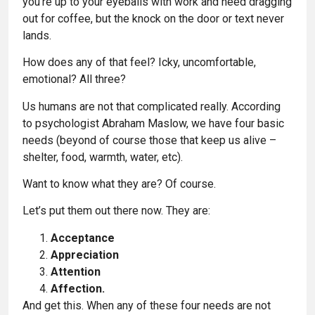
you’re up to your eyeballs with work and need dragging
out for coffee, but the knock on the door or text never
lands.
How does any of that feel? Icky, uncomfortable,
emotional? All three?
Us humans are not that complicated really. According
to psychologist Abraham Maslow, we have four basic
needs (beyond of course those that keep us alive –
shelter, food, warmth, water, etc).
Want to know what they are? Of course.
Let’s put them out there now. They are:
Acceptance
Appreciation
Attention
Affection.
And get this. When any of these four needs are not