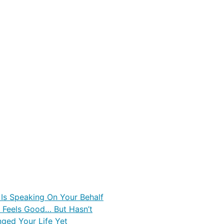
 Is Speaking On Your Behalf
Feels Good… But Hasn’t
nged Your Life Yet