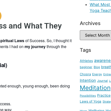
What Most 
Yoga Teach
Archives
ess and What They
Spiritual Laws
of Success. So, I thought it
moments I had on
my journey
through the
Tags
awarene
Athletes
al)
breat
beginner
Blog
Chopra
Energy
Entre
Intention
Journal
L
lented enough, young enough, been doing
Meditation
Practice
Possibilities
Laws of Yoga
Strate
uccess.
the way
Wellbeing
Wel