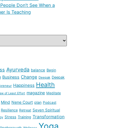
People Don’t See When a
er Is Teaching
Ayurveda
ss
balance
Begin
Change
h
Business
Deepak
Deepak
Health
Happiness
preneur
magazine
Meditate
aw of Least Effort
Mind
Nene Court
plan
Podcast
Seven Spiritual
Resilience
Retreat
Transformation
Stress
Training
gy
Yoga
lingborough
Wellness