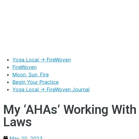
Yoga Local → FireWoven
FireWoven
Moon, Sun, Fire
Begin Your Practice
Yoga Local → FireWoven Journal
My ‘AHAs’ Working With 
Laws
May 20, 2023