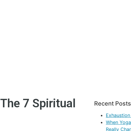
The 7 Spiritual
Recent Posts
Exhaustion
When Yoga 
Really Cha