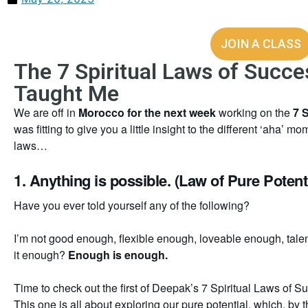
JOIN A CLASS
The 7 Spiritual Laws of Succ
Taught Me
We are off in
Morocco for the next week
working on the
7 
was fitting to give you a little insight to the different ‘aha’ 
laws…
1. Anything is possible. (Law of Pure Potenti
Have you ever told yourself any of the following?
I’m not good enough, flexible enough, loveable enough, ta
it enough?
Enough is enough.
Time to check out the first of Deepak’s 7 Spiritual Laws of S
This one is all about exploring our pure potential, which, by 