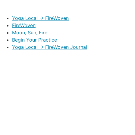
Yoga Local → FireWoven
FireWoven
Moon, Sun, Fire
Begin Your Practice
Yoga Local → FireWoven Journal