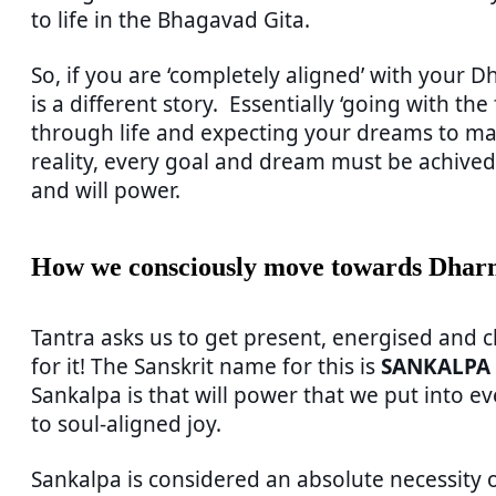
to life in the Bhagavad Gita.
So, if you are ‘completely aligned’ with your D
is a different story. Essentially ‘going with the
through life and expecting your dreams to man
reality, every goal and dream must be achived 
and will power.
How we consciously move towards Dha
Tantra asks us to get present, energised and 
for it! The Sanskrit name for this is
SANKALPA
Sankalpa is that will power that we put into ev
to soul-aligned joy.
Sankalpa is considered an absolute necessity o