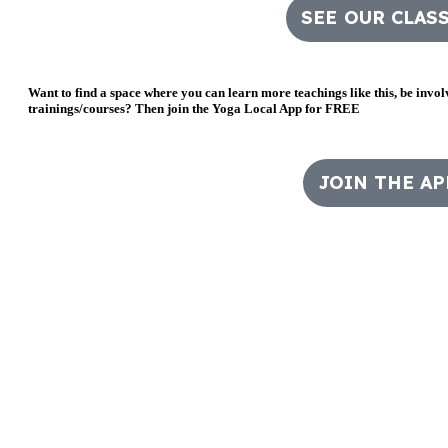
SEE OUR CLAS
Want to find a space where you can learn more teachings like this, be invo
trainings/courses? Then join the Yoga Local App for FREE
JOIN THE AP