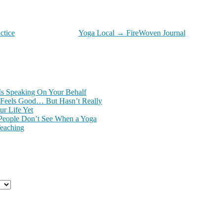
ctice
Yoga Local → FireWoven Journal
Is Speaking On Your Behalf
Feels Good… But Hasn’t Really
r Life Yet
People Don’t See When a Yoga
Teaching