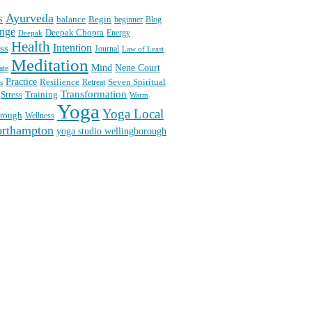
Ayurveda
s
balance
Begin
beginner
Blog
nge
Deepak Chopra
Energy
Deepak
Health
Intention
ss
Journal
Law of Least
Meditation
Mind
Nene Court
ate
Practice
Seven Spiritual
Resilience
Retreat
s
Transformation
Stress
Training
Warm
Yoga
Yoga Local
orough
Wellness
orthampton
yoga studio wellingborough