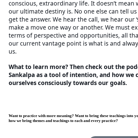
conscious, extraordinary life. It doesn’t mean
our ultimate destiny is. No one else can tell us 
get the answer. We hear the call, we hear our ‘
make a move one way or another. We must ex
terms of perspective and opportunities, all th
our current vantage point is what is and alw
us.
What to learn more? Then check out the pod
Sankalpa as a tool of intention, and how we c
ourselves consciously towards our goals.
Want to practice with more meaning? Want to bring these teachings into yo
how we bring themes and teachings to each and every practice?