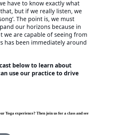
 we have to know exactly what
that, but if we really listen, we
song’. The point is, we must
pand our horizons because in
at we are capable of seeing from
ays has been immediately around
cast below to learn about
an use our practice to drive
ur Yoga experience? Then join us for a class and see