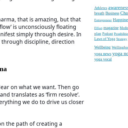
awarenes
Athletes
Cha
breath
Business
harma, that is amazing, but that
Happine
Entrepreneur
 flow’ is unconsciously floating
magazine
Medit
Effort
ifest simply through desire. In
plan
Podcast
Possibilitie
Laws of Yoga
Strategy
through discipline, direction
Wellbeing
Wellingb
yoga n
yoga news
yoga vocal
rma
clear on what we want. Then go
and translates as ‘firm resolve’.
erything we do to drive us closer
n the path of creating a