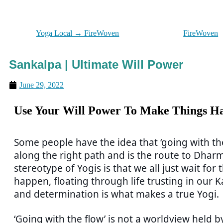
Yoga Local → FireWoven
FireWoven
Sankalpa | Ultimate Will Power
June 29, 2022
Use Your Will Power To Make Things H
Some people have the idea that ‘going with the 
along the right path and is the route to Dhar
stereotype of Yogis is that we all just wait for
happen, floating through life trusting in our Ka
and determination is what makes a true Yogi.
‘Going with the flow’ is not a worldview held