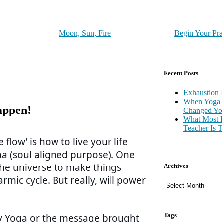
Moon, Sun, Fire
Begin Your Pra
Recent Posts
Exhaustion 
When Yoga 
appen!
Changed You
What Most 
Teacher Is 
flow’ is how to live your life
ma (soul aligned purpose). One
 the universe to make things
Archives
rmic cycle. But really, will power
Tags
 by Yoga or the message brought