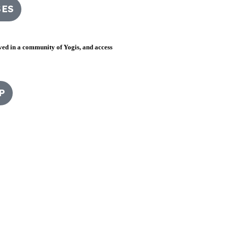
SES
lved in a community of Yogis, and access
P