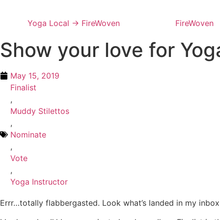
Skip
to
Yoga Local → FireWoven
FireWoven
content
Show your love for Yog
May 15, 2019
Finalist
,
Muddy Stilettos
,
Nominate
,
Vote
,
Yoga Instructor
Errr…totally flabbergasted. Look what’s landed in my inbox