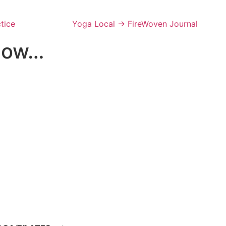
tice
Yoga Local → FireWoven Journal
 now…