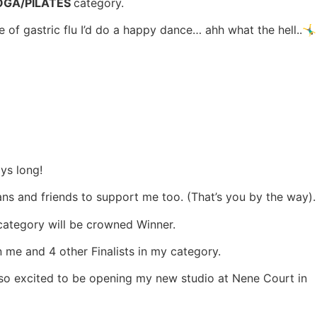
GA/PILATES
category.
 gastric flu I’d do a happy dance… ahh what the hell..🤸‍♂️
ays long!
ns and friends to support me too. (That’s you by the way).
 category will be crowned Winner.
n me and 4 other Finalists in my category.
so excited to be opening my new studio at Nene Court in