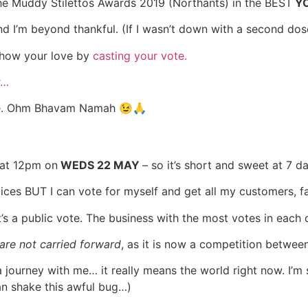
 the Muddy Stilettos Awards 2019 (Northants) in the BEST
YO
m beyond thankful. (If I wasn’t down with a second dose of
 show your love by
casting your vote.
r…
sible. Ohm Bhavam Namah 😉🙏
 at 12pm on
WEDS 22 MAY
– so it’s short and sweet at 7 d
ces BUT I can vote for myself and get all my customers, fa
t’s a public vote. The business with the most votes in each
 are not carried forward
, as it is now a competition betwee
ourney with me… it really means the world right now. I’m 
an shake this awful bug…)