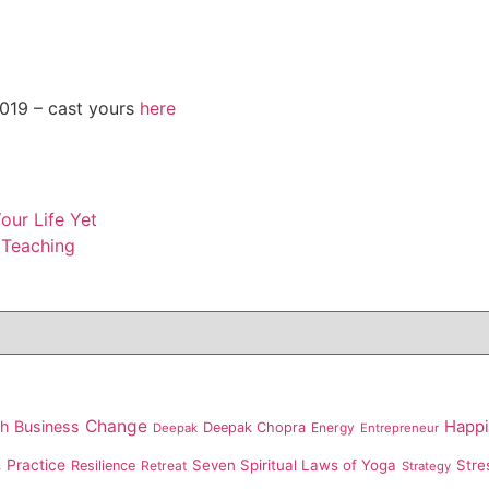
19 – cast yours
here
ur Life Yet
 Teaching
Change
th
Business
Happ
Deepak Chopra
Energy
Deepak
Entrepreneur
Practice
Seven Spiritual Laws of Yoga
Stre
Resilience
Retreat
s
Strategy