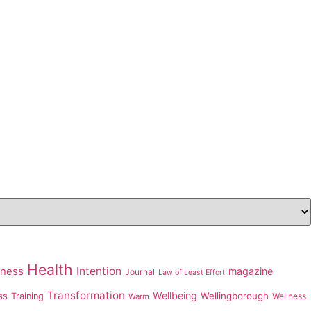
Health
Intention
iness
magazine
Journal
Law of Least Effort
Transformation
Wellbeing
ss
Wellingborough
Training
Wellness
Warm