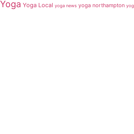
Yoga
Yoga Local
yoga northampton
yoga news
yog