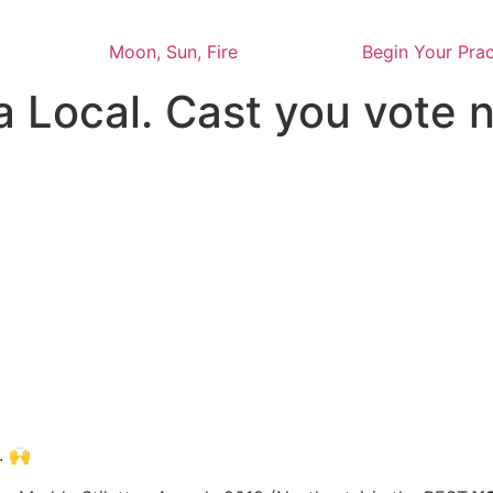
Moon, Sun, Fire
Begin Your Prac
a Local. Cast you vote
. 🙌