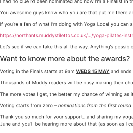
I had no clue I’d been nominated and now I’m a Finalist in
You awesome guys know who you are that put me there and I’
If you’re a fan of what I’m doing with Yoga Local you can
https://northants.muddystilettos.co.uk/…/yoga-pilates-inst
Let’s see if we can take this all the way. Anything’s pos
Want to know more about the awards?
Voting in the Finals starts at 9am
WEDS 15 MAY
and ends
Thousands of Muddy readers will be busy making their choi
The more votes I get, the better my chance of winning as i
Voting starts from zero –
nominations from the first round
Thank you so much for your support…and sharing my yoga j
June and you’ll be hearing more about that (as soon as I c