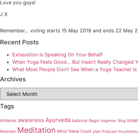
Love you guys!
J X
Remember… voting starts 15 May 2019 and ends 22 May 20
Recent Posts
Exhaustion Is Speaking On Your Behalf
When Yoga Feels Good… But Hasn’t Really Changed Yo
What Most People Don’t See When a Yoga Teacher Is
Archives
Archives
Tags
Ayurveda
awareness
brea
Athletes
balance
Begin
beginner
Blog
Meditation
Mind
Nene Court
Meditate
plan
Podcast
Possibilitie