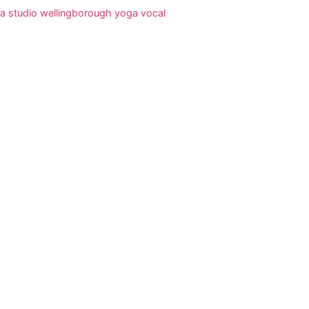
a studio wellingborough
yoga vocal