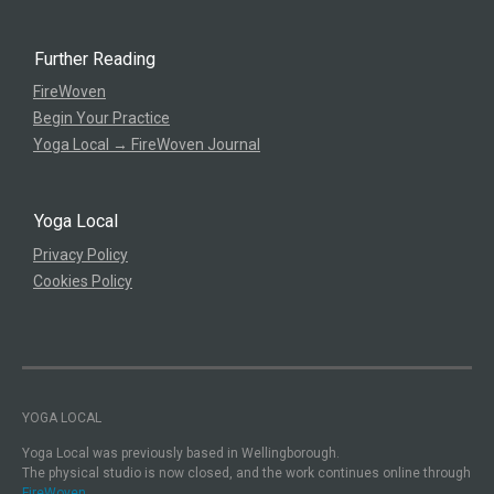
Further Reading
FireWoven
Begin Your Practice
Yoga Local → FireWoven Journal
Yoga Local
Privacy Policy
Cookies Policy
YOGA LOCAL
Yoga Local was previously based in Wellingborough.
The physical studio is now closed, and the work continues online through
FireWoven.