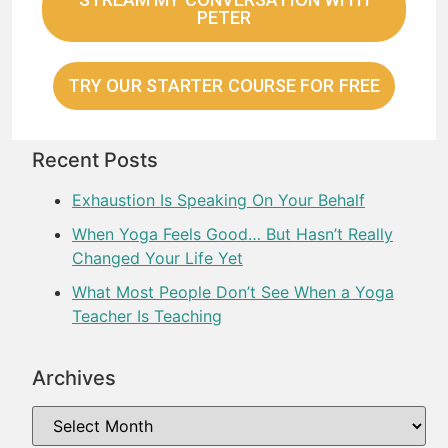
PETER
TRY OUR STARTER COURSE FOR FREE
Recent Posts
Exhaustion Is Speaking On Your Behalf
When Yoga Feels Good… But Hasn’t Really
Changed Your Life Yet
What Most People Don’t See When a Yoga
Teacher Is Teaching
Archives