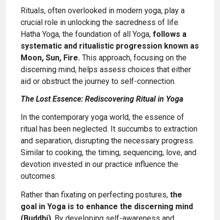
Rituals, often overlooked in modern yoga, play a
crucial role in unlocking the sacredness of life.
Hatha Yoga, the foundation of all Yoga,
follows a
systematic and ritualistic progression known as
Moon, Sun, Fire.
This approach, focusing on the
discerning mind, helps assess choices that either
aid or obstruct the journey to self-connection.
The Lost Essence: Rediscovering Ritual in Yoga
In the contemporary yoga world, the essence of
ritual has been neglected. It succumbs to extraction
and separation, disrupting the necessary progress.
Similar to cooking, the timing, sequencing, love, and
devotion invested in our practice influence the
outcomes.
Rather than fixating on perfecting postures,
the
goal in Yoga is to enhance the discerning mind
(Buddhi)
. By developing self-awareness and