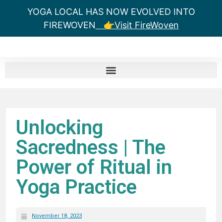
YOGA LOCAL HAS NOW EVOLVED INTO
FIREWOVEN
👉Visit FireWoven
Unlocking
Sacredness | The
Power of Ritual in
Yoga Practice
November 18, 2023