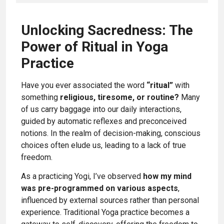
Unlocking Sacredness: The
Power of Ritual in Yoga
Practice
Have you ever associated the word
“ritual”
with
something
religious, tiresome, or routine?
Many
of us carry baggage into our daily interactions,
guided by automatic reflexes and preconceived
notions. In the realm of decision-making, conscious
choices often elude us, leading to a lack of true
freedom.
As a practicing Yogi, I’ve observed
how my mind
was pre-programmed on various aspects
,
influenced by external sources rather than personal
experience. Traditional Yoga practice becomes a