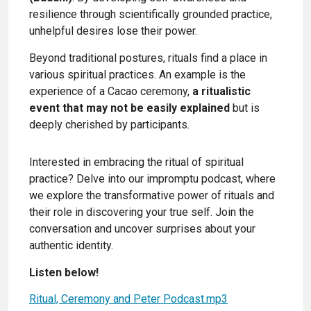
resilience through scientifically grounded practice,
unhelpful desires lose their power.
Beyond traditional postures, rituals find a place in
various spiritual practices. An example is the
experience of a Cacao ceremony,
a ritualistic
event that may not be easily explained
but is
deeply cherished by participants.
Interested in embracing the ritual of spiritual
practice? Delve into our impromptu podcast, where
we explore the transformative power of rituals and
their role in discovering your true self. Join the
conversation and uncover surprises about your
authentic identity.
Listen below!
Ritual, Ceremony and Peter Podcast.mp3