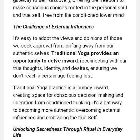
gateway to self-discovery, offering the freedom to
make conscious choices rooted in the personal soul
and true self, free from the conditioned lower mind.
The Challenge of External Influences
It’s easy to adopt the views and opinions of those
we seek approval from, drifting away from our
authentic selves.
Traditional Yoga provides an
opportunity to delve inward
, reconnecting with our
true thoughts, identity, and desires, ensuring we
don’t reach a certain age feeling lost.
Traditional Yoga practice is a journey inward,
creating space for conscious decision-making and
liberation from conditioned thinking. It’s a pathway
to becoming more authentic, overcoming external
influences and embracing the true Self.
Unlocking Sacredness Through Ritual in Everyday
Life