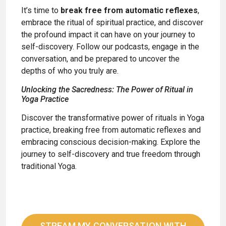
It’s time to
break free from automatic reflexes
,
embrace the ritual of spiritual practice, and discover
the profound impact it can have on your journey to
self-discovery. Follow our podcasts, engage in the
conversation, and be prepared to uncover the
depths of who you truly are.
Unlocking the Sacredness: The Power of Ritual in
Yoga Practice
Discover the transformative power of rituals in Yoga
practice, breaking free from automatic reflexes and
embracing conscious decision-making. Explore the
journey to self-discovery and true freedom through
traditional Yoga.
STREAM MY CONVERSATION WITH