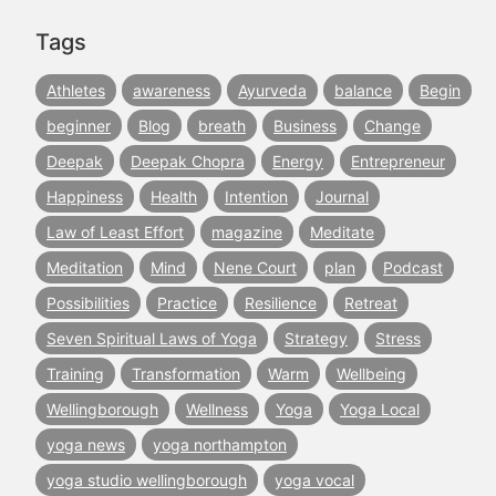
Tags
Athletes
awareness
Ayurveda
balance
Begin
beginner
Blog
breath
Business
Change
Deepak
Deepak Chopra
Energy
Entrepreneur
Happiness
Health
Intention
Journal
Law of Least Effort
magazine
Meditate
Meditation
Mind
Nene Court
plan
Podcast
Possibilities
Practice
Resilience
Retreat
Seven Spiritual Laws of Yoga
Strategy
Stress
Training
Transformation
Warm
Wellbeing
Wellingborough
Wellness
Yoga
Yoga Local
yoga news
yoga northampton
yoga studio wellingborough
yoga vocal