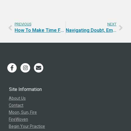
PREVIOUS
NEXT
How To Make Time For Yourself? Retreat!
Navigating Doubt, Embodying Confidence, and Mastering the Art of Giving and Receiving
Site Information
About Us
Contact
Moon, Sun, Fire
FireWoven
Begin Your Practice