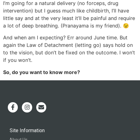
I’m going for a natural delivery (no forceps, drug
intervention) but I guess much like childbirth, I’ll have
little say and at the very least it’ll be painful and require
a lot of deep breathing. (Pranayama is my friend). 😉
And when am I expecting? Err around June time. But
again the Law of Detachment (letting go) says hold on
to the vision, but don’t be fixed on the outcome. I won’t
if you won’t.
So, do you want to know more?
Site Information
About Us