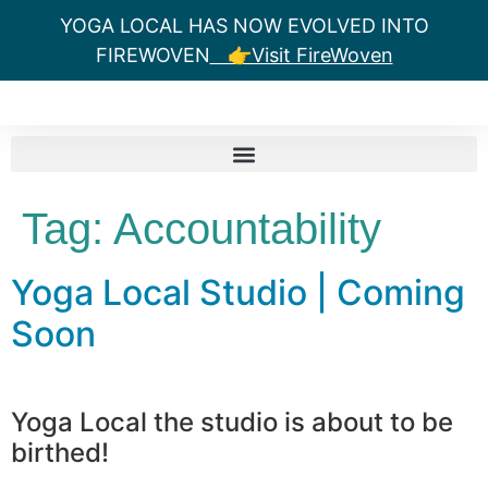
YOGA LOCAL HAS NOW EVOLVED INTO
FIREWOVEN
👉Visit FireWoven
Tag:
Accountability
Yoga Local Studio | Coming
Soon
Yoga Local the studio is about to be
birthed!