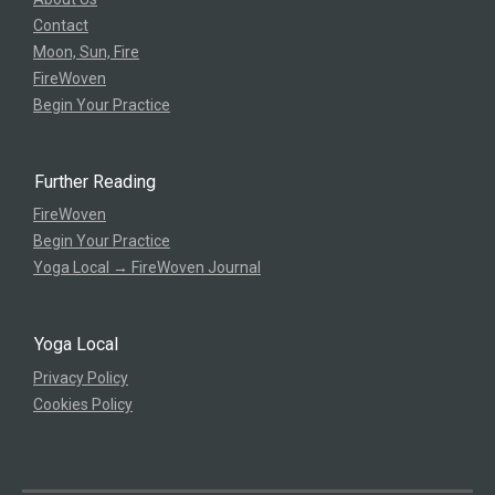
Contact
Moon, Sun, Fire
FireWoven
Begin Your Practice
Further Reading
FireWoven
Begin Your Practice
Yoga Local → FireWoven Journal
Yoga Local
Privacy Policy
Cookies Policy