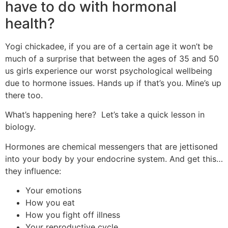
have to do with hormonal
health?
Yogi chickadee, if you are of a certain age it won’t be
much of a surprise that between the ages of 35 and 50
us girls experience our worst psychological wellbeing
due to hormone issues. Hands up if that’s you. Mine’s up
there too.
What’s happening here? Let’s take a quick lesson in
biology.
Hormones are chemical messengers that are jettisoned
into your body by your endocrine system. And get this…
they influence:
Your emotions
How you eat
How you fight off illness
Your reproductive cycle