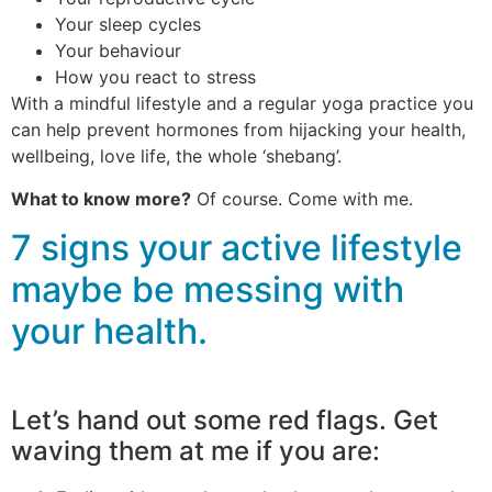
Your sleep cycles
Your behaviour
How you react to stress
With a mindful lifestyle and a regular yoga practice you
can help prevent hormones from hijacking your health,
wellbeing, love life, the whole ‘shebang’.
What to know more?
Of course. Come with me.
7 signs your active lifestyle
maybe be messing with
your health.
Let’s hand out some red flags. Get
waving them at me if you are: