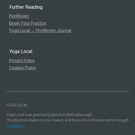
Further Reading
FireWoven
Begin Your Practice
Yoga Local → FireWoven Journal
Yoga Local
Privacy Policy
Cookies Policy
YOGA LOCAL
Yoga Local was previously based in Wellingborough.
The physical studio is now closed, and the work continues online through
FireWoven.