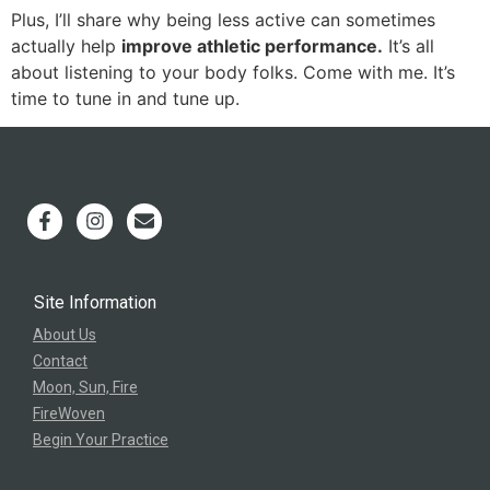
Plus, I’ll share why being less active can sometimes
actually help
improve athletic performance.
It’s all
about listening to your body folks. Come with me. It’s
time to tune in and tune up.
Site Information
About Us
Contact
Moon, Sun, Fire
FireWoven
Begin Your Practice