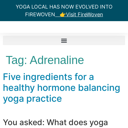
YOGA LOCAL HAS NOW EVOLVED INTO
FIREWOVEN
👉Visit FireWoven
Tag:
Adrenaline
Five ingredients for a
healthy hormone balancing
yoga practice
You asked: What does yoga