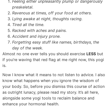
Feeling either unpleasantly plump or dangerously
preskeletal.
Ravenous at times, off your food at others.
Lying awake at night, thoughts racing.
Tired all the time.
Racked with aches and pains.
Accident and injury prone.
Forgetting easy stuff like names, birthdays, the
day of the week.
Almost no one ever tells you should exercise
LESS
but
if you’re waving that red flag at me right now, this yogi
is.
Now I know what it means to not listen to advice. I also
know what happens when you ignore the wisdom of
your body. So, before you dismiss this course of action
as outright lunacy, please read my story. It’s all here,
alongside some yogi tools to reclaim balance and
enhance your hormonal health.