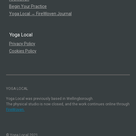
Begin Your Practice
Yoga Local → FireWoven Journal
Yoga Local
Privacy Policy
Cookies Policy
YOGA LOCAL
Yoga Local was previously based in Wellingborough.
The physical studio is now closed, and the work continues online through
FireWoven.
© Yoga Local 2021