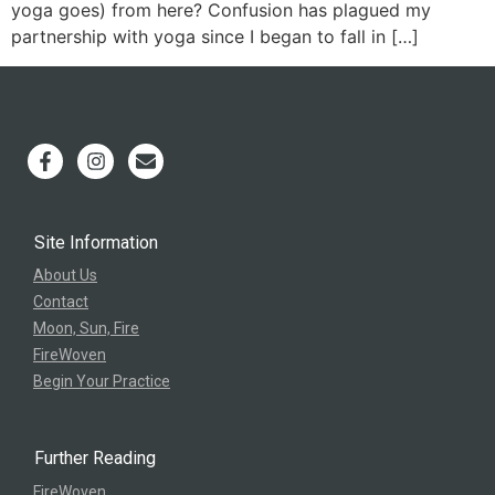
yoga goes) from here? Confusion has plagued my
partnership with yoga since I began to fall in […]
Site Information
About Us
Contact
Moon, Sun, Fire
FireWoven
Begin Your Practice
Further Reading
FireWoven