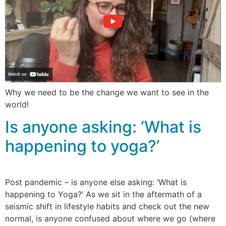
Why we need to be the change we want to see in the
world!
Is anyone asking: ‘What is
happening to yoga?’
Post pandemic – is anyone else asking: ‘What is
happening to Yoga?’ As we sit in the aftermath of a
seismic shift in lifestyle habits and check out the new
normal, is anyone confused about where we go (where