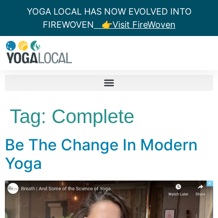
YOGA LOCAL HAS NOW EVOLVED INTO
FIREWOVEN
👉Visit FireWoven
Tag:
Complete
Be The Change In Modern
Yoga