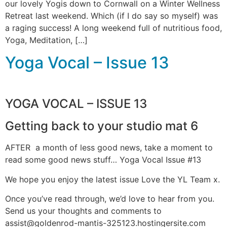
our lovely Yogis down to Cornwall on a Winter Wellness
Retreat last weekend. Which (if I do say so myself) was
a raging success! A long weekend full of nutritious food,
Yoga, Meditation, […]
Yoga Vocal – Issue 13
YOGA VOCAL – ISSUE 13
Getting back to your studio mat 6
AFTER a month of less good news, take a moment to
read some good news stuff… Yoga Vocal Issue #13
We hope you enjoy the latest issue Love the YL Team x.
Once you’ve read through, we’d love to hear from you.
Send us your thoughts and comments to
assist@goldenrod-mantis-325123.hostingersite.com