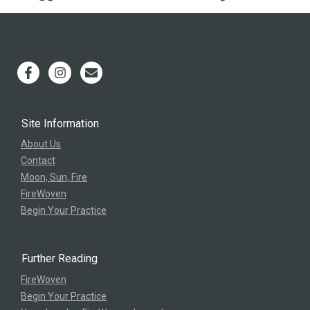
Site Information
About Us
Contact
Moon, Sun, Fire
FireWoven
Begin Your Practice
Further Reading
FireWoven
Begin Your Practice