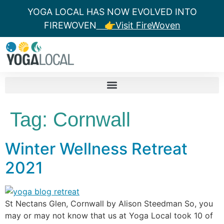
YOGA LOCAL HAS NOW EVOLVED INTO
FIREWOVEN
👉Visit FireWoven
Tag:
Cornwall
Winter Wellness Retreat
2021
St Nectans Glen, Cornwall by Alison Steedman So, you
may or may not know that us at Yoga Local took 10 of