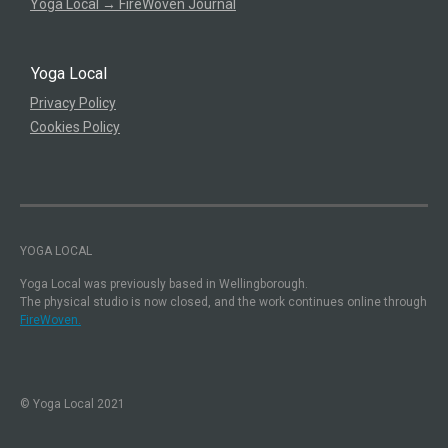
Yoga Local → FireWoven Journal
Yoga Local
Privacy Policy
Cookies Policy
YOGA LOCAL
Yoga Local was previously based in Wellingborough.
The physical studio is now closed, and the work continues online through
FireWoven.
© Yoga Local 2021