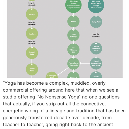
“Yoga has become a complex, muddled, overly
commercial offering around here that when we see a
studio offering ‘No Nonsense Yoga’, no one questions
that actually, if you strip out all the connective,
energetic wiring of a lineage and tradition that has been
generously transferred decade over decade, from
teacher to teacher, going right back to the ancient