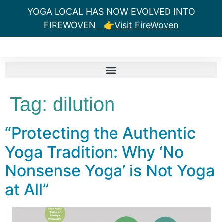
YOGA LOCAL HAS NOW EVOLVED INTO
FIREWOVEN
👉Visit FireWoven
Tag:
dilution
“Protecting the Authentic
Yoga Tradition: Why ‘No
Nonsense Yoga’ is Not Yoga
at All”