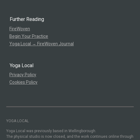
Further Reading
FireWoven
Begin Your Practice
Yoga Local → FireWoven Journal
Yoga Local
Privacy Policy
Cookies Policy
YOGA LOCAL
Yoga Local was previously based in Wellingborough.
The physical studio is now closed, and the work continues online through