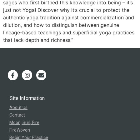
sages who first birthed this knowledge into being – it’s
just not Yoga! Discover why it’s crucial to protect the
authentic yoga tradition against commercialization and
dilution, and how to distinguish between genuine
lineage-based teachings and superficial yoga practices
that lack depth and richness.”
Site Information
About Us
Contact
Moon, Sun, Fire
FireWoven
Begin Your Practice