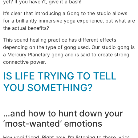
yet? If you haven’t, give it a bash!
It’s clear that introducing a Gong to the studio allows
for a brilliantly immersive yoga experience, but what are
the actual benefits?
This sound healing practice has different effects
depending on the type of gong used. Our studio gong is
a Mercury Planetary gong and is said to create strong
connective power.
IS LIFE TRYING TO TELL
YOU SOMETHING?
…and how to hunt down your
‘most-wanted’ emotions
Hey yogi friend. Right now, I’m listening to these lyrics….