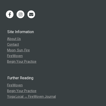
Site Information
About Us
Contact
Moon, Sun, Fire
FireWoven
Begin Your Practice
Further Reading
FireWoven
Begin Your Practice
Yoga Local → FireWoven Journal