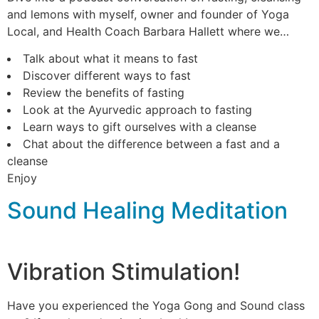
and lemons with myself, owner and founder of Yoga
Local, and Health Coach Barbara Hallett where we…
Talk about what it means to fast
Discover different ways to fast
Review the benefits of fasting
Look at the Ayurvedic approach to fasting
Learn ways to gift ourselves with a cleanse
Chat about the difference between a fast and a
cleanse
Enjoy
Sound Healing Meditation
Vibration Stimulation!
Have you experienced the Yoga Gong and Sound class