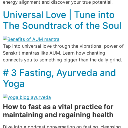
energy alignment and discover your true potential.
Universal Love | Tune into
The Soundtrack of the Soul
Tap into universal love through the vibrational power of
Sanskrit mantras like AUM. Learn how chanting
connects you to something bigger than the daily grind.
# 3 Fasting, Ayurveda and
Yoga
How to fast as a vital practice for
maintaining and regaining health
Dive into a podcast conversation on fasting, cleansing