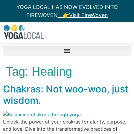
YOGA LOCAL HAS NOW EVOLVED INTO
FIREWOVEN
👉Visit FireWoven
Tag:
Healing
Chakras: Not woo-woo, just
wisdom.
Unlock the power of your chakras for clarity, purpose,
and love. Dive into the transformative practices of