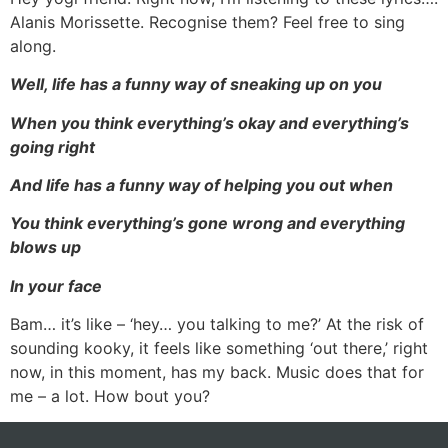
Alanis Morissette. Recognise them? Feel free to sing
along.
Well, life has a funny way of sneaking up on you
When you think everything’s okay and everything’s
going right
And life has a funny way of helping you out when
You think everything’s gone wrong and everything
blows up
In your face
Bam… it’s like – ‘hey… you talking to me?’ At the risk of
sounding kooky, it feels like something ‘out there,’ right
now, in this moment, has my back. Music does that for
me – a lot. How bout you?