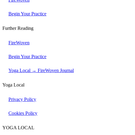
Begin Your Practice
Further Reading
FireWoven
Begin Your Practice
Yoga Local → FireWoven Journal
Yoga Local
Privacy Policy
Cookies Policy
YOGA LOCAL