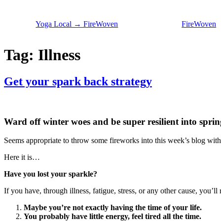
Skip
to
Yoga Local → FireWoven
FireWoven
content
Tag:
Illness
Get your spark back strategy
Ward off winter woes and be super resilient into sprin
Seems appropriate to throw some fireworks into this week’s blog with
Here it is…
Have you lost your sparkle?
If you have, through illness, fatigue, stress, or any other cause, you’l
Maybe you’re not exactly having the time of your life.
You probably have little energy, feel tired all the time.