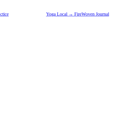
ctice
Yoga Local → FireWoven Journal