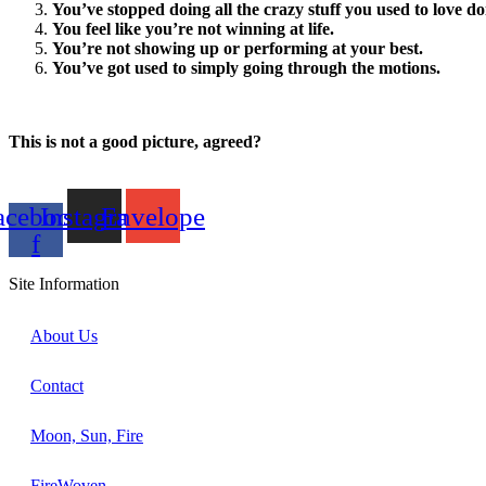
You’ve stopped doing all the crazy stuff you used to love doi
You feel like you’re not winning at life.
You’re not showing up or performing at your best.
You’ve got used to simply going through the motions.
This is not a good picture, agreed?
acebook-
Instagram
Envelope
f
Site Information
About Us
Contact
Moon, Sun, Fire
FireWoven