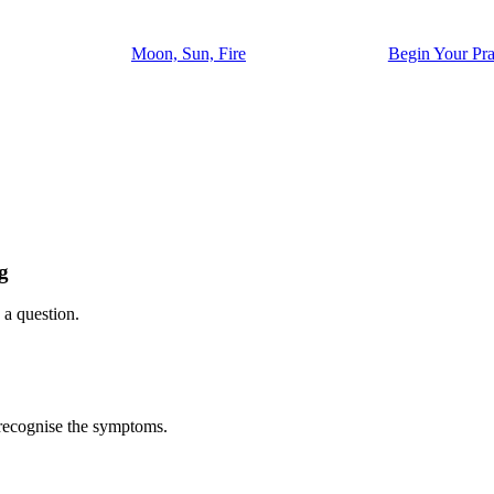
Moon, Sun, Fire
Begin Your Pra
g
 a question.
l recognise the symptoms.