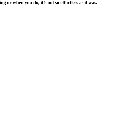
ng or when you do, it’s not so effortless as it was.