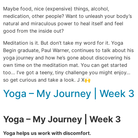
Maybe food, nice (expensive) things, alcohol,
medication, other people? Want to unleash your body’s
natural and miraculous power to heal itself and feel
good from the inside out?
Meditation is it. But don’t take my word for it. Yoga
Begin graduate, Paul Warner, continues to talk about his
yoga journey and how he’s gone about discovering his
own time on the meditation mat. You can get started
too… I’ve got a teeny, tiny challenge you might enjoy…
so get curious and take a look. J X🙌
Yoga – My Journey | Week 3
Yoga – My Journey | Week 3
Yoga helps us work with discomfort.