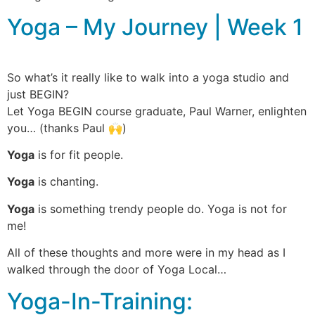
Yoga – My Journey | Week 1
So what’s it really like to walk into a yoga studio and
just BEGIN?
Let Yoga BEGIN course graduate, Paul Warner, enlighten
you… (thanks Paul 🙌)
Yoga
is for fit people.
Yoga
is chanting.
Yoga
is something trendy people do. Yoga is not for
me!
All of these thoughts and more were in my head as I
walked through the door of Yoga Local…
Yoga-In-Training: