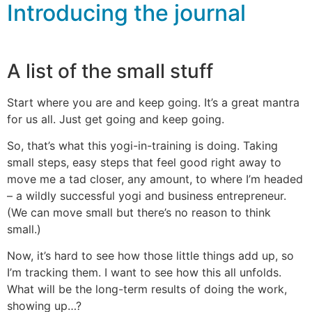
Introducing the journal
A list of the small stuff
Start where you are and keep going. It’s a great mantra
for us all. Just get going and keep going.
So, that’s what this yogi-in-training is doing. Taking
small steps, easy steps that feel good right away to
move me a tad closer, any amount, to where I’m headed
– a wildly successful yogi and business entrepreneur.
(We can move small but there’s no reason to think
small.)
Now, it’s hard to see how those little things add up, so
I’m tracking them. I want to see how this all unfolds.
What will be the long-term results of doing the work,
showing up…?