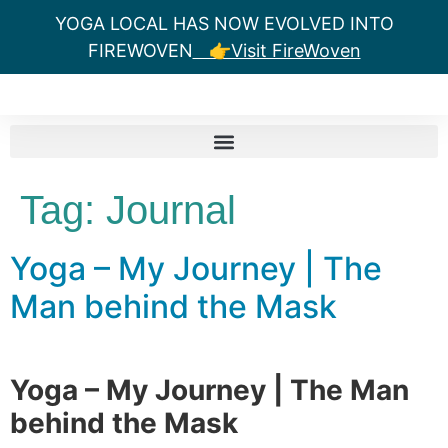
YOGA LOCAL HAS NOW EVOLVED INTO
FIREWOVEN
👉Visit FireWoven
Tag:
Journal
Yoga – My Journey | The
Man behind the Mask
Yoga – My Journey | The Man
behind the Mask