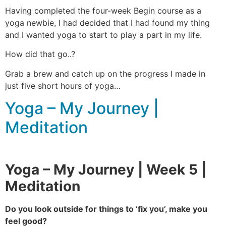
Having completed the four-week Begin course as a
yoga newbie, I had decided that I had found my thing
and I wanted yoga to start to play a part in my life.
How did that go..?
Grab a brew and catch up on the progress I made in
just five short hours of yoga…
Yoga – My Journey |
Meditation
Yoga – My Journey | Week 5 |
Meditation
Do you look outside for things to ‘fix you’, make you
feel good?