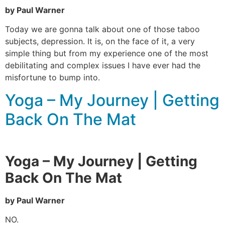
by Paul Warner
Today we are gonna talk about one of those taboo
subjects, depression. It is, on the face of it, a very
simple thing but from my experience one of the most
debilitating and complex issues I have ever had the
misfortune to bump into.
Yoga – My Journey | Getting
Back On The Mat
Yoga – My Journey | Getting
Back On The Mat
by Paul Warner
NO.