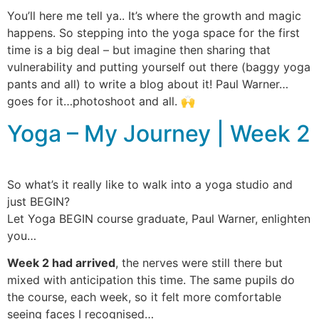
You’ll here me tell ya.. It’s where the growth and magic
happens. So stepping into the yoga space for the first
time is a big deal – but imagine then sharing that
vulnerability and putting yourself out there (baggy yoga
pants and all) to write a blog about it! Paul Warner…
goes for it…photoshoot and all. 🙌
Yoga – My Journey | Week 2
So what’s it really like to walk into a yoga studio and
just BEGIN?
Let Yoga BEGIN course graduate, Paul Warner, enlighten
you…
Week 2 had arrived
, the nerves were still there but
mixed with anticipation this time. The same pupils do
the course, each week, so it felt more comfortable
seeing faces I recognised…