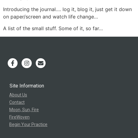
Introducing the journal…. log it, blog it, just get it down
on paper/screen and watch life change…
A list of the small stuff. Some of it, so far…
Site Information
About Us
Contact
Moon, Sun, Fire
FireWoven
Begin Your Practice