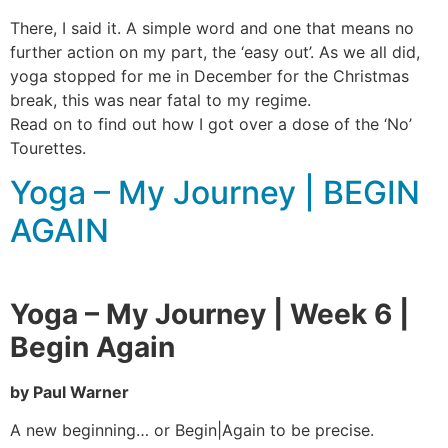
There, I said it. A simple word and one that means no
further action on my part, the ‘easy out’. As we all did,
yoga stopped for me in December for the Christmas
break, this was near fatal to my regime.
Read on to find out how I got over a dose of the ‘No’
Tourettes.
Yoga – My Journey | BEGIN
AGAIN
Yoga – My Journey | Week 6 |
Begin Again
by Paul Warner
A new beginning… or Begin|Again to be precise.