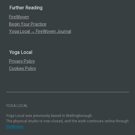
Further Reading
FireWoven
Begin Your Practice
Yoga Local → FireWoven Journal
Yoga Local
Privacy Policy
Cookies Policy
YOGA LOCAL
Yoga Local was previously based in Wellingborough.
The physical studio is now closed, and the work continues online through
FireWoven.