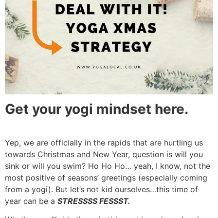
Get your yogi mindset here.
Yep, we are officially in the rapids that are hurtling us
towards Christmas and New Year, question is will you
sink or will you swim? Ho Ho Ho… yeah, I know, not the
most positive of seasons’ greetings (especially coming
from a yogi). But let’s not kid ourselves…this time of
year can be a
STRESSSS FESSST.