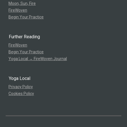
Moon, Sun, Fire
FireWoven
Begin Your Practice
Further Reading
FireWoven
Begin Your Practice
Yoga Local → FireWoven Journal
Yoga Local
Privacy Policy
Cookies Policy