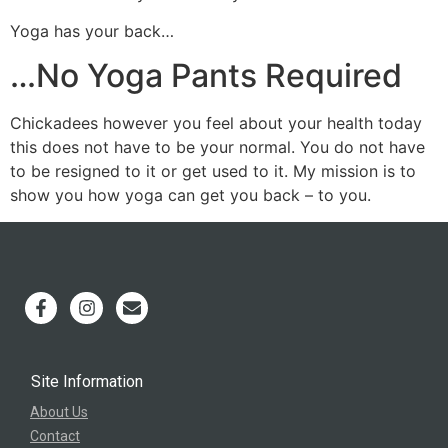
Yoga has your back…
…No Yoga Pants Required
Chickadees however you feel about your health today
this does not have to be your normal. You do not have
to be resigned to it or get used to it. My mission is to
show you how yoga can get you back – to you.
Site Information
About Us
Contact