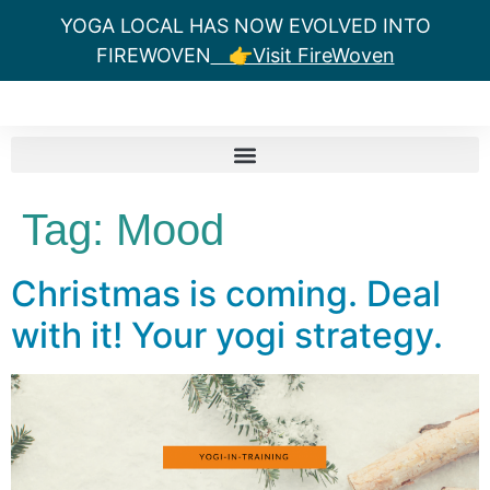
YOGA LOCAL HAS NOW EVOLVED INTO
FIREWOVEN
👉Visit FireWoven
Tag:
Mood
Christmas is coming. Deal
with it! Your yogi strategy.