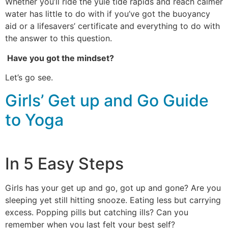
Whether you’ll ride the yule tide rapids and reach calmer
water has little to do with if you’ve got the buoyancy
aid or a lifesavers’ certificate and everything to do with
the answer to this question.
Have you got the mindset?
Let’s go see.
Girls’ Get up and Go Guide
to Yoga
In 5 Easy Steps
Girls has your get up and go, got up and gone? Are you
sleeping yet still hitting snooze. Eating less but carrying
excess. Popping pills but catching ills? Can you
remember when you last felt your best self?