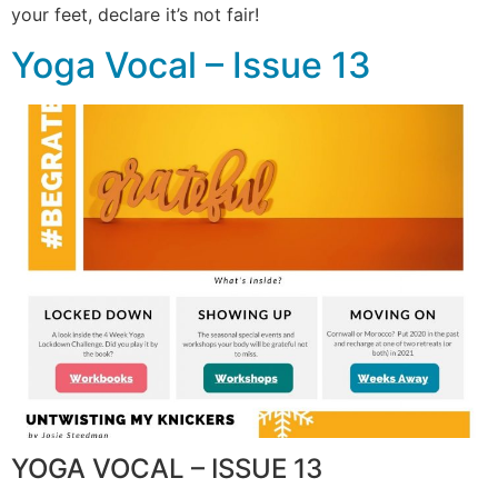
your feet, declare it’s not fair!
Yoga Vocal – Issue 13
YOGA VOCAL – ISSUE 13