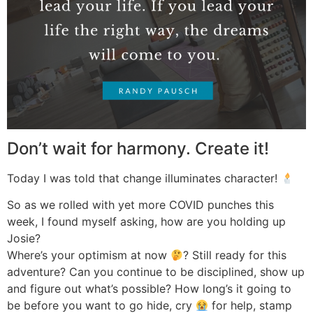
Don’t wait for harmony. Create it!
Today I was told that change illuminates character!
So as we rolled with yet more COVID punches this
week, I found myself asking, how are you holding up
Josie?
Where’s your optimism at now
? Still ready for this
adventure? Can you continue to be disciplined, show up
and figure out what’s possible? How long’s it going to
be before you want to go hide, cry
for help, stamp