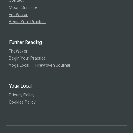
Contact
Moon, Sun, Fire
FireWoven
Begin Your Practice
Further Reading
FireWoven
Begin Your Practice
Yoga Local → FireWoven Journal
Yoga Local
Privacy Policy
Cookies Policy