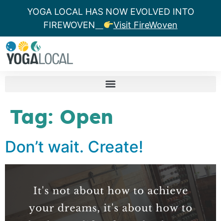
YOGA LOCAL HAS NOW EVOLVED INTO
FIREWOVEN
Visit FireWoven
Tag:
Open
Don’t wait. Create!