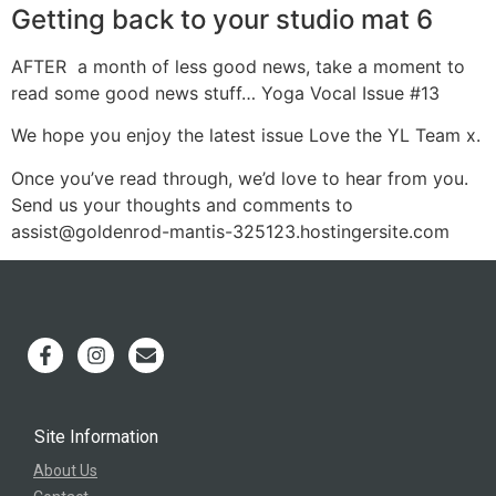
Getting back to your studio mat 6
AFTER a month of less good news, take a moment to
read some good news stuff… Yoga Vocal Issue #13
We hope you enjoy the latest issue Love the YL Team x.
Once you’ve read through, we’d love to hear from you.
Send us your thoughts and comments to
assist@goldenrod-mantis-325123.hostingersite.com
Site Information
About Us