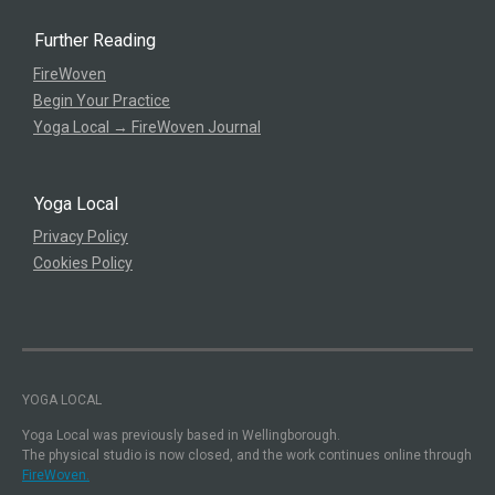
Further Reading
FireWoven
Begin Your Practice
Yoga Local → FireWoven Journal
Yoga Local
Privacy Policy
Cookies Policy
YOGA LOCAL
Yoga Local was previously based in Wellingborough.
The physical studio is now closed, and the work continues online through
FireWoven.