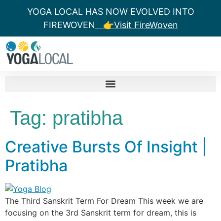
YOGA LOCAL HAS NOW EVOLVED INTO
FIREWOVEN
👉Visit FireWoven
Tag:
pratibha
Creative Bursts Of Insight |
Pratibha
The Third Sanskrit Term For Dream This week we are
focusing on the 3rd Sanskrit term for dream, this is