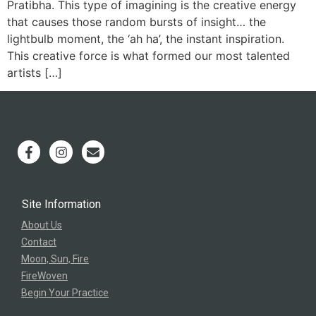
Pratibha. This type of imagining is the creative energy
that causes those random bursts of insight… the
lightbulb moment, the ‘ah ha’, the instant inspiration.
This creative force is what formed our most talented
artists […]
Site Information
About Us
Contact
Moon, Sun, Fire
FireWoven
Begin Your Practice