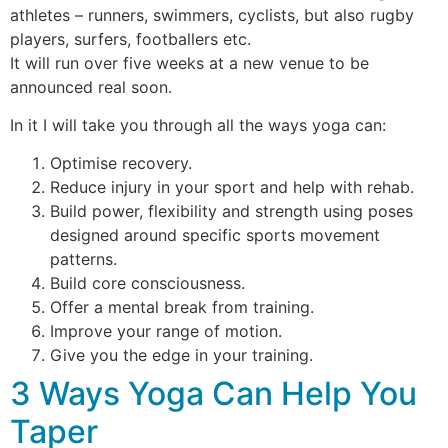
athletes – runners, swimmers, cyclists, but also rugby
players, surfers, footballers etc.
It will run over five weeks at a new venue to be
announced real soon.
In it I will take you through all the ways yoga can:
Optimise recovery.
Reduce injury in your sport and help with rehab.
Build power, flexibility and strength using poses
designed around specific sports movement
patterns.
Build core consciousness.
Offer a mental break from training.
Improve your range of motion.
Give you the edge in your training.
3 Ways Yoga Can Help You
Taper