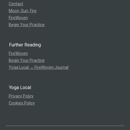
Contact
Moon, Sun, Fire
FireWoven
Begin Your Practice
Further Reading
FireWoven
Begin Your Practice
Yoga Local → FireWoven Journal
Yoga Local
Privacy Policy
Cookies Policy