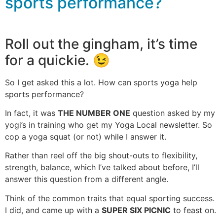
sports performance?
Roll out the gingham, it’s time
for a quickie. 😉
So I get asked this a lot. How can sports yoga help
sports performance?
In fact, it was
THE NUMBER ONE
question asked by my
yogi’s in training who get my Yoga Local newsletter. So
cop a yoga squat (or not) while I answer it.
Rather than reel off the big shout-outs to flexibility,
strength, balance, which I’ve talked about before, I’ll
answer this question from a different angle.
Think of the common traits that equal sporting success.
I did, and came up with a
SUPER SIX PICNIC
to feast on.