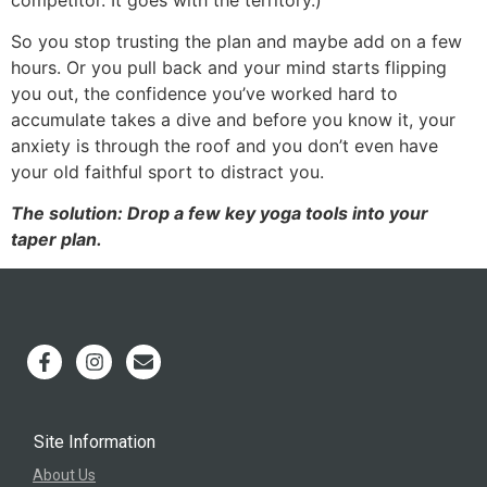
So you stop trusting the plan and maybe add on a few
hours. Or you pull back and your mind starts flipping
you out, the confidence you’ve worked hard to
accumulate takes a dive and before you know it, your
anxiety is through the roof and you don’t even have
your old faithful sport to distract you.
The solution: Drop a few key yoga tools into your
taper plan.
Site Information
About Us