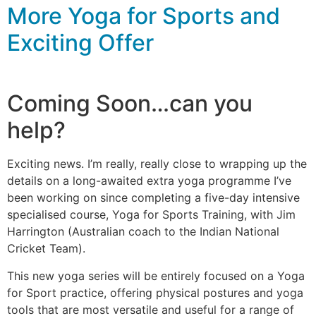
More Yoga for Sports and
Exciting Offer
Coming Soon…can you
help?
Exciting news. I’m really, really close to wrapping up the
details on a long-awaited extra yoga programme I’ve
been working on since completing a five-day intensive
specialised course, Yoga for Sports Training, with Jim
Harrington (Australian coach to the Indian National
Cricket Team).
This new yoga series will be entirely focused on a Yoga
for Sport practice, offering physical postures and yoga
tools that are most versatile and useful for a range of