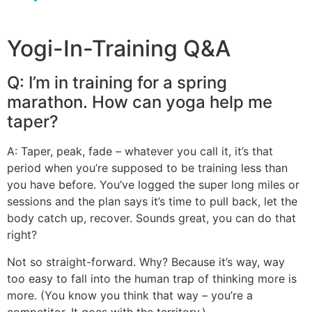
Yogi-In-Training Q&A
Q: I’m in training for a spring
marathon. How can yoga help me
taper?
A: Taper, peak, fade – whatever you call it, it’s that
period when you’re supposed to be training less than
you have before. You’ve logged the super long miles or
sessions and the plan says it’s time to pull back, let the
body catch up, recover. Sounds great, you can do that
right?
Not so straight-forward. Why? Because it’s way, way
too easy to fall into the human trap of thinking more is
more. (You know you think that way – you’re a
competitor. It goes with the territory.)