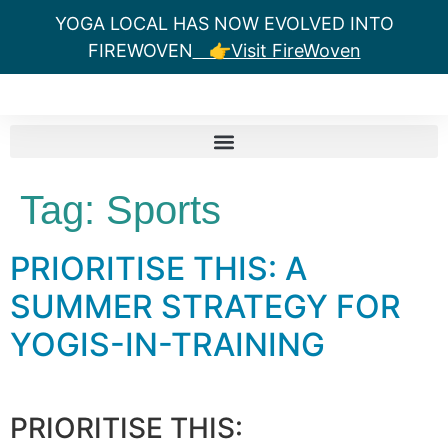
YOGA LOCAL HAS NOW EVOLVED INTO
FIREWOVEN
👉Visit FireWoven
Tag:
Sports
PRIORITISE THIS: A
SUMMER STRATEGY FOR
YOGIS-IN-TRAINING
PRIORITISE THIS: