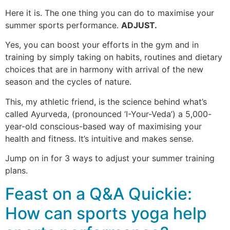
Here it is. The one thing you can do to maximise your
summer sports performance.
ADJUST.
Yes, you can boost your efforts in the gym and in
training by simply taking on habits, routines and dietary
choices that are in harmony with arrival of the new
season and the cycles of nature.
This, my athletic friend, is the science behind what’s
called Ayurveda, (pronounced ‘I-Your-Veda’) a 5,000-
year-old conscious-based way of maximising your
health and fitness. It’s intuitive and makes sense.
Jump on in for 3 ways to adjust your summer training
plans.
Feast on a Q&A Quickie:
How can sports yoga help