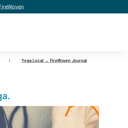
 FireWoven
Yoga Local → FireWoven Journal
ga.