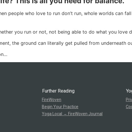
ife? This is all you need for balance.
hen people who love to run don’t run, whole worlds can fall
ther you run or not, not being able to do what you love doi
ment, the ground can literally get pulled from underneath ou
ion…
Further Reading
Yo
FireWoven
Pri
Begin Your Practice
Coo
Yoga Local → FireWoven Journal