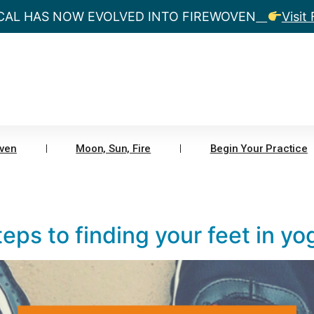
CAL HAS NOW EVOLVED INTO FIREWOVEN
Visit
ven
Moon, Sun, Fire
Begin Your Practice
eps to finding your feet in yo