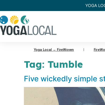
YOGA LO
Yoga Local → FireWoven
FireWo
Tag:
Tumble
Five wickedly simple st