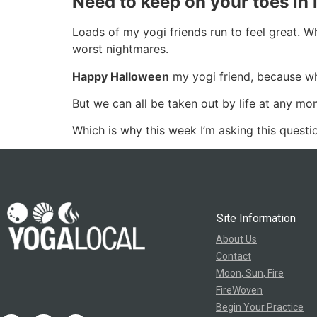
Need to keep on your toes in l
Loads of my yogi friends run to feel great. W
worst nightmares.
Happy Halloween
my yogi friend, because whe
But we can all be taken out by life at any mo
Which is why this week I’m asking this quest
Site Information
About Us
Contact
Moon, Sun, Fire
FireWoven
Begin Your Practice