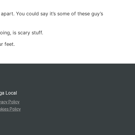
 apart. You could say it’s some of these guy’s
ng, is scary stuff.
r feet.
ga Local
vacy Policy
kies Policy