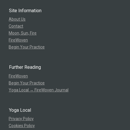
Site Information
About Us
Contact
Moon, Sun, Fire
FireWoven
Begin Your Practice
Further Reading
FireWoven
Begin Your Practice
Yoga Local → FireWoven Journal
Yoga Local
Privacy Policy
Cookies Policy