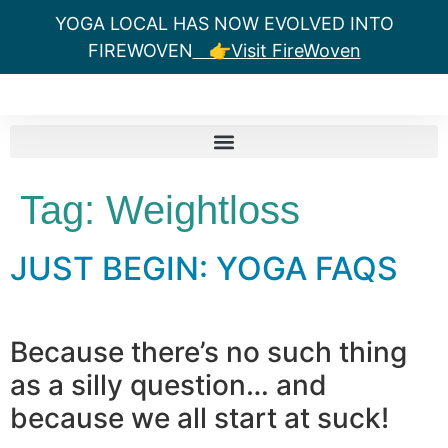
YOGA LOCAL HAS NOW EVOLVED INTO
FIREWOVEN
👉Visit FireWoven
Tag:
Weightloss
JUST BEGIN: YOGA FAQS
Because there’s no such thing
as a silly question… and
because we all start at suck!