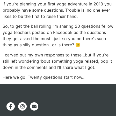
If you’re planning your first yoga adventure in 2018 you
probably have some questions. Trouble is, no one ever
likes to be the first to raise their hand.
So, to get the ball rolling I’m sharing 20 questions fellow
yoga teachers posted on Facebook as the questions
they get asked the most…just so you no there’s such
thing as a silly question…or is there? 😉
I carved out my own responses to these…but if you’re
still left wondering ‘bout something yoga related, pop it
down in the comments and I’ll share what I got.
Here we go. Twenty questions start now…