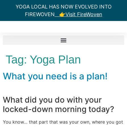
YOGA LOCAL HAS NOW EVOLVED INTO
FIREWOVEN
👉Visit FireWoven
Tag:
Yoga Plan
What you need is a plan!
What did you do with your
locked-down morning today?
You know… that part that was your own, where you got