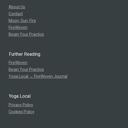
About Us
Contact
Moon, Sun, Fire
FireWoven
Begin Your Practice
Further Reading
FireWoven
Begin Your Practice
Yoga Local → FireWoven Journal
Yoga Local
Privacy Policy
Cookies Policy