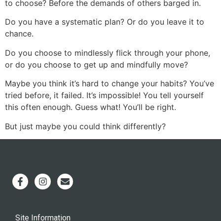
to choose? Before the demands of others barged in.
Do you have a systematic plan? Or do you leave it to
chance.
Do you choose to mindlessly flick through your phone,
or do you choose to get up and mindfully move?
Maybe you think it’s hard to change your habits? You’ve
tried before, it failed. It’s impossible! You tell yourself
this often enough. Guess what! You’ll be right.
But just maybe you could think differently?
Site Information