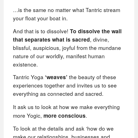
…is the same no matter what Tantric stream
your float your boat in.
And that is to dissolve!
To dissolve t
he wall
,
divine,
that separates what is sacred
blissful, auspicious, joyful from the mundane
nature of our worldly,
manifest human
existence.
Tantric Yoga
the beauty of these
‘weaves’
experiences together and invites us to see
everything as connected and sacred.
It ask us to look at how we make everything
more Yogic,
.
more conscious
To look at the details and ask ‘how do we
make our relationships, businesses and