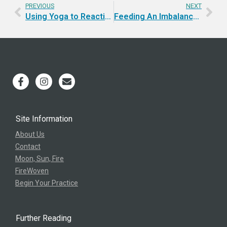
PREVIOUS
NEXT
Using Yoga to Reactivate | Podcast
Feeding An Imbalance | Yoga For Balance
Site Information
About Us
Contact
Moon, Sun, Fire
FireWoven
Begin Your Practice
Further Reading