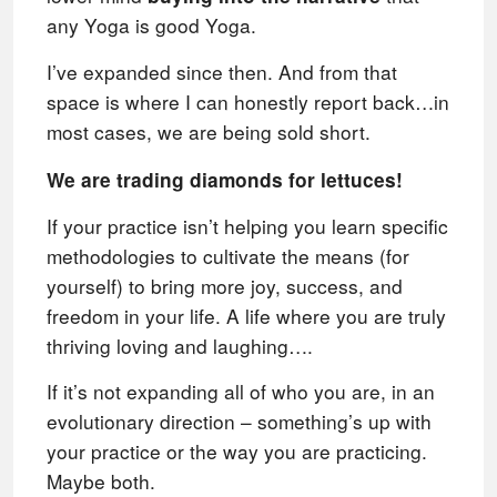
any Yoga is good Yoga.
I’ve expanded since then. And from that
space is where I can honestly report back…in
most cases, we are being sold short.
We are trading diamonds for lettuces!
If your practice isn’t helping you learn specific
methodologies to cultivate the means (for
yourself) to bring more joy, success, and
freedom in your life. A life where you are truly
thriving loving and laughing….
If it’s not expanding all of who you are, in an
evolutionary direction – something’s up with
your practice or the way you are practicing.
Maybe both.