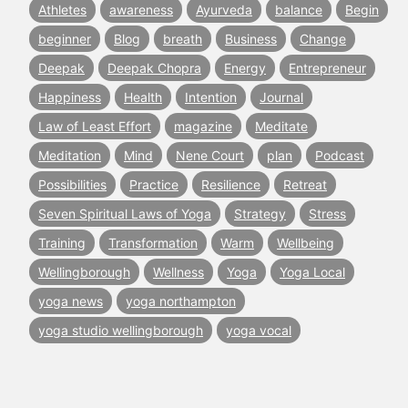
Athletes
awareness
Ayurveda
balance
Begin
beginner
Blog
breath
Business
Change
Deepak
Deepak Chopra
Energy
Entrepreneur
Happiness
Health
Intention
Journal
Law of Least Effort
magazine
Meditate
Meditation
Mind
Nene Court
plan
Podcast
Possibilities
Practice
Resilience
Retreat
Seven Spiritual Laws of Yoga
Strategy
Stress
Training
Transformation
Warm
Wellbeing
Wellingborough
Wellness
Yoga
Yoga Local
yoga news
yoga northampton
yoga studio wellingborough
yoga vocal