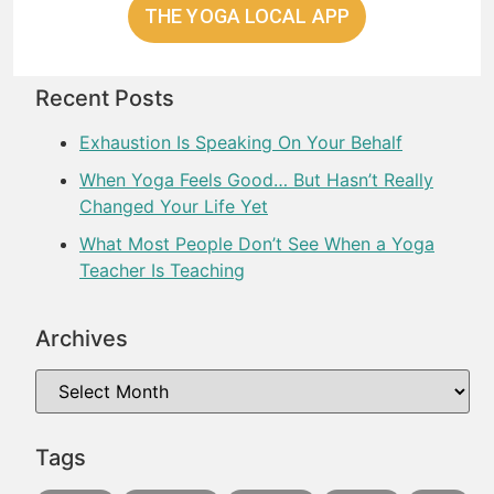
THE YOGA LOCAL APP
Recent Posts
Exhaustion Is Speaking On Your Behalf
When Yoga Feels Good… But Hasn’t Really
Changed Your Life Yet
What Most People Don’t See When a Yoga
Teacher Is Teaching
Archives
Tags