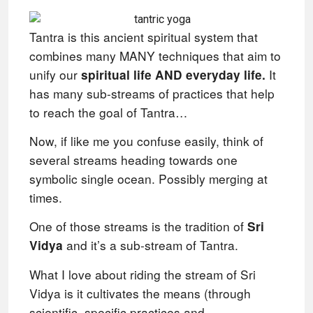
Tantra is this ancient spiritual system that
combines many MANY techniques that aim to
unify our
It
spiritual life AND everyday life.
has many sub-streams of practices that help
to reach the goal of Tantra…
Now, if like me you confuse easily, think of
several streams heading towards one
symbolic single ocean.
Possibly merging at
times.
One of those streams is the tradition of
Sri
and it’s a sub-stream of Tantra.
Vidya
What I love about riding the stream of Sri
Vidya is it cultivates the means (through
scientific, specific practices and