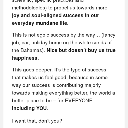
methodologies) to propel us towards more
joy and soul-aligned success in our
everyday mundane life.
This is not egoic success by the way… (fancy
job, car, holiday home on the white sands of
the Bahamas).
Nice but doesn’t buy us true
happiness.
This goes deeper. It’s the type of success
that makes us feel good, because in some
way our success is contributing majorly
towards making everything better, the world a
better place to be – for EVERYONE.
.
Including YOU
I want that, don’t you?