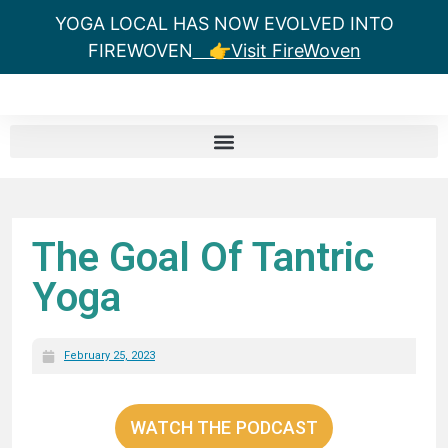
YOGA LOCAL HAS NOW EVOLVED INTO
FIREWOVEN
👉Visit FireWoven
The Goal Of Tantric
Yoga
February 25, 2023
WATCH THE PODCAST