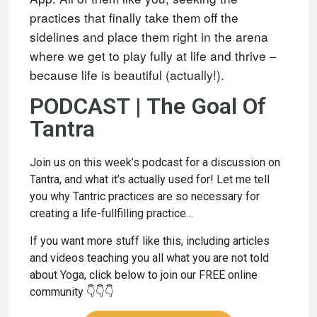
practices that finally take them off the
sidelines and place
them right in the arena
where we get to play fully at life and thrive –
because
life is beautiful (actually!).
PODCAST | The Goal Of
Tantra
Join us on this week’s podcast for a discussion on
Tantra, and what it’s actually used for! Let me tell
you why Tantric practices are so necessary for
creating a life-fullfilling practice…
If you want more stuff like this, including articles
and videos teaching you all what you are not told
about Yoga, click below to join our FREE online
community 👇👇👇