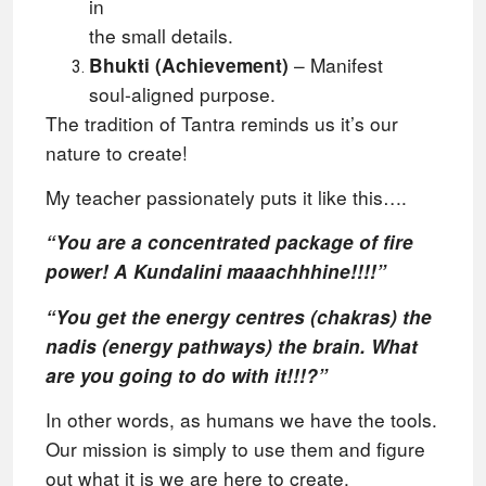
in
the small details.
– Manifest
Bhukti (Achievement)
soul-aligned purpose.
The tradition of Tantra reminds us it’s our
nature to create!
My teacher passionately puts it like this….
“You are a concentrated package of fire
power! A Kundalini maaachhhine!!!!”
“You get the energy centres (chakras) the
nadis (energy pathways) the brain. What
are you going to do with it!!!?”
In other words, as humans we have the tools.
Our mission is simply to use them and figure
out what it is we are here to create.