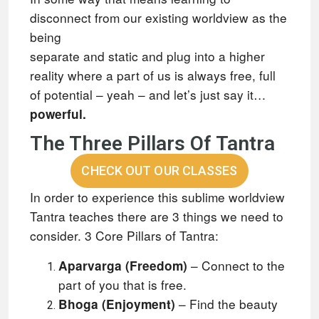
disconnect from our existing worldview as the
being
separate and static and plug into a higher
reality where a part of us is always free, full
of potential – yeah – and let’s just say it…
powerful.
The Three Pillars Of Tantra
CHECK OUT OUR CLASSES
In order to experience this sublime worldview
Tantra teaches there are 3 things we need to
consider.
3 Core Pillars of Tantra:
– Connect to the
Aparvarga (Freedom)
part of you that is free.
– Find the beauty
Bhoga (Enjoyment)