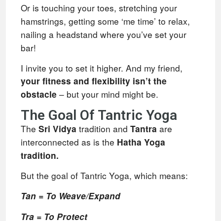
Or is touching your toes, stretching your
hamstrings, getting some ‘me time’ to relax,
nailing a headstand where you’ve set your
bar!
I invite you to set it higher. And my friend,
your fitness and flexibility isn’t the
– but your mind might be.
obstacle
The Goal Of Tantric Yoga
The
tradition and
are
Sri Vidya
Tantra
interconnected as is the
Hatha Yoga
tradition.
But the goal of Tantric Yoga, which means:
Tan = To Weave/Expand
Tra = To Protect