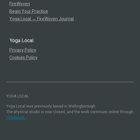
FireWoven
Begin Your Practice
Yoga Local → FireWoven Journal
Yoga Local
Privacy Policy
Cookies Policy
YOGA LOCAL
Yoga Local was previously based in Wellingborough.
The physical studio is now closed, and the work continues online through
FireWoven.