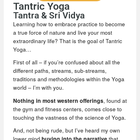
Tantric Yoga
Tantra & Sri Vidya
Learning how to embrace practice to become
a true force of nature and live your most
extraordinary life? That is the goal of Tantric
Yoga…
First of all – if you’re confused about all the
different paths, streams, sub-streams,
traditions and methodologies within the Yoga
world – I’m with you.
, found at
Nothing in most western offerings
the gym and fitness centers, comes close to
touching the vastness of the science of Yoga.
And, not being rude, but I’ve heard my own
lower mind
that
buying into the narrative