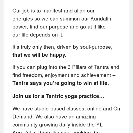
Our job is to manifest and align our
energies
so we can summon our Kundalini
power, find our purpose and go at it like
our
life depends on it.
It’s truly only then, driven by soul-purpose,
that we will be happy.
If you can plug into the 3 Pillars of Tantra and
find freedom, enjoyment and achievement –
Tantra says you’re going to win at life.
Join us for a Tantric yoga practice…
We have studio-based classes, online and On
Demand. We also have an amazing
community growing daily inside the YL
App.
All of them like
you, seeking the