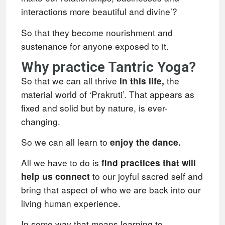
interactions more beautiful and divine’?
So that they become nourishment and
sustenance for anyone exposed to it.
Why practice Tantric Yoga?
So that we can all thrive
the
in this life,
material world of ‘Prakruti’. That appears as
fixed and solid but by nature, is ever-
changing.
So we can all learn to
enjoy the dance.
All we have to do is
find practices that will
to our joyful sacred self and
help us connect
bring that aspect of who we are back into our
living human experience.
In some way that means learning to