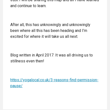
and continue to learn.
After all, this has unknowingly and unknowingly
been where all this has been heading and I’m
excited for where it will take us all next.
Blog written in April 2017. It was all driving us to
stillness even then!
https://yogalocal.co.uk/3-reasons-find-permission-
pause/