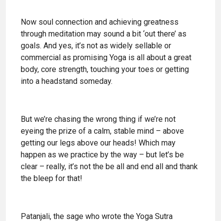
Now soul connection and achieving greatness
through meditation may sound a bit ‘out there’ as
goals. And yes, it’s not as widely sellable or
commercial as promising Yoga is all about a great
body, core strength, touching your toes or getting
into a headstand someday.
But we’re chasing the wrong thing if we’re not
eyeing the prize of a calm, stable mind – above
getting our legs above our heads! Which may
happen as we practice by the way – but let’s be
clear – really, it’s not the be all and end all and thank
the bleep for that!
Patanjali, the sage who wrote the Yoga Sutra