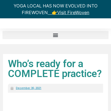
YOGA LOCAL HAS NOW EVOLVED INTO
FIREWOVEN
👉Visit FireWoven
Who’s ready for a
COMPLETE practice?
December 30, 2021