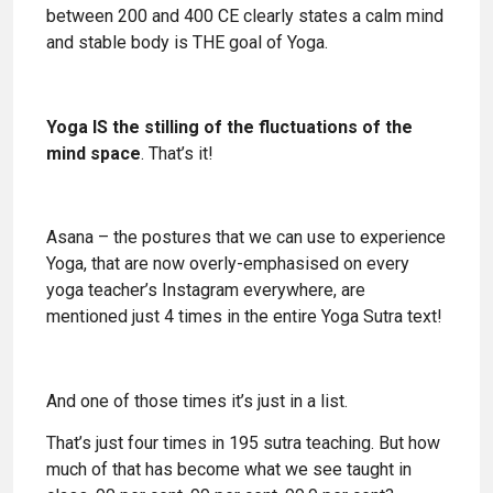
between 200 and 400 CE clearly states a calm mind
and stable body is THE goal of Yoga.
Yoga IS the stilling of the fluctuations of the
mind space
. That’s it!
Asana – the postures that we can use to experience
Yoga, that are now overly-emphasised on every
yoga teacher’s Instagram everywhere, are
mentioned just 4 times in the entire Yoga Sutra text!
And one of those times it’s just in a list.
That’s just four times in 195 sutra teaching. But how
much of that has become what we see taught in