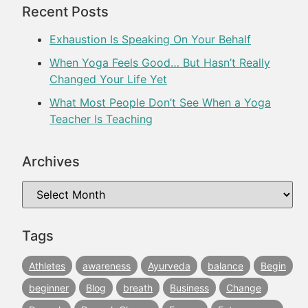
Recent Posts
Exhaustion Is Speaking On Your Behalf
When Yoga Feels Good… But Hasn’t Really
Changed Your Life Yet
What Most People Don’t See When a Yoga
Teacher Is Teaching
Archives
Tags
Athletes
awareness
Ayurveda
balance
Begin
beginner
Blog
breath
Business
Change