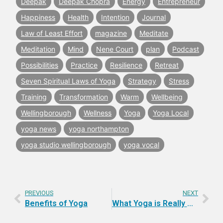
Deepak
Deepak Chopra
Energy
Entrepreneur
Happiness
Health
Intention
Journal
Law of Least Effort
magazine
Meditate
Meditation
Mind
Nene Court
plan
Podcast
Possibilities
Practice
Resilience
Retreat
Seven Spiritual Laws of Yoga
Strategy
Stress
Training
Transformation
Warm
Wellbeing
Wellingborough
Wellness
Yoga
Yoga Local
yoga news
yoga northampton
yoga studio wellingborough
yoga vocal
PREVIOUS
NEXT
Benefits of Yoga
What Yoga is Really About.