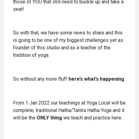
those of YOU that still need to buckle up and take a
seat!
So with that, we have some news to share and this
is going to be one of my biggest challenges yet as
founder of this studio and as a teacher of the
tradition of yoga.
So without any more fluff
here’s what’s happening
.
From 1 Jan 2022 our teachings at Yoga Local will be
complete, traditional Hatha/Tantra Hatha Yoga and it
will be the
ONLY thing
we teach and practice here.