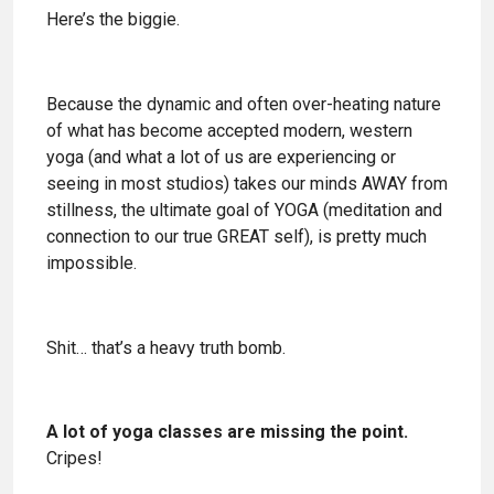
Here’s the biggie.
Because the dynamic and often over-heating nature
of what has become accepted modern, western
yoga (and what a lot of us are experiencing or
seeing in most studios) takes our minds AWAY from
stillness, the ultimate goal of YOGA (meditation and
connection to our true GREAT self), is pretty much
impossible.
Shit… that’s a heavy truth bomb.
A lot of yoga classes are missing the point.
Cripes!