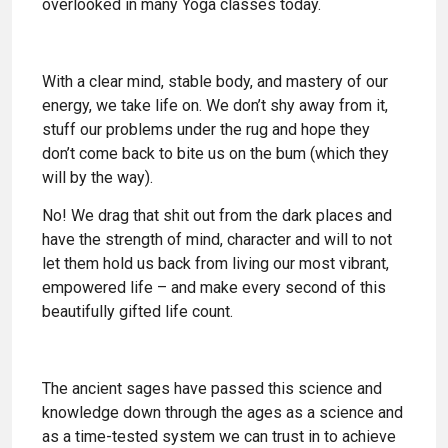
overlooked in many Yoga classes today.
With a clear mind, stable body, and mastery of our
energy, we take life on. We don’t shy away from it,
stuff our problems under the rug and hope they
don’t come back to bite us on the bum (which they
will by the way).
No! We drag that shit out from the dark places and
have the strength of mind, character and will to not
let them hold us back from living our most vibrant,
empowered life – and make every second of this
beautifully gifted life count.
The ancient sages have passed this science and
knowledge down through the ages as a science and
as a time-tested system we can trust in to achieve