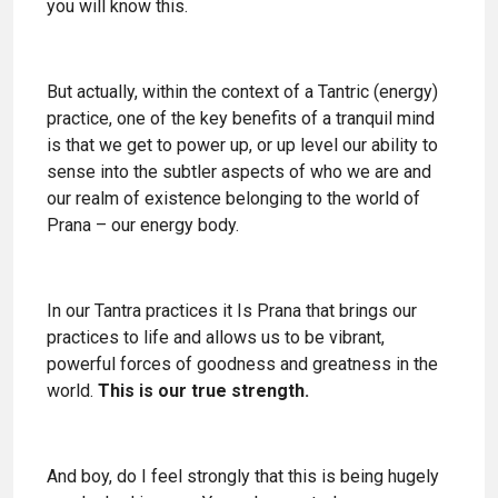
you will know this.
But actually, within the context of a Tantric (energy)
practice, one of the key benefits of a tranquil mind
is that we get to power up, or up level our ability to
sense into the subtler aspects of who we are and
our realm of existence belonging to the world of
Prana – our energy body.
In our Tantra practices it Is Prana that brings our
practices to life and allows us to be vibrant,
powerful forces of goodness and greatness in the
world.
This is our true strength.
And boy, do I feel strongly that this is being hugely