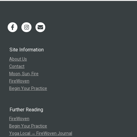
Site Information
About Us
Contact
Moon, Sun, Fire
FireWoven
Begin Your Practice
Further Reading
FireWoven
Begin Your Practice
Yoga Local → FireWoven Journal