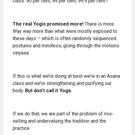
class. 90 per cent, 99 per cent, 99.9 per cent?
The real Yogis promised more!
There is more.
Way way more than what were mostly exposed to
these days – which is often randomly sequenced
postures and mindless, going-through-the motions
vinyasa.
If this is what we’re doing at best we’re in an Asana
class and we’re strengthening and purifying our
body.
But don’t call it Yoga.
If we do that, we are part of the problem of mis-
selling and undervaluing the tradition and the
practice.