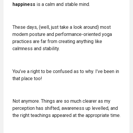
happiness
is a calm and stable mind.
These days, (well, just take a look around) most
modern posture and performance-oriented yoga
practices are far from creating anything like
calmness and stability.
You’ve a right to be confused as to why. I’ve been in
that place too!
Not anymore. Things are so much clearer as my
perception has shifted, awareness up levelled, and
the right teachings appeared at the appropriate time.