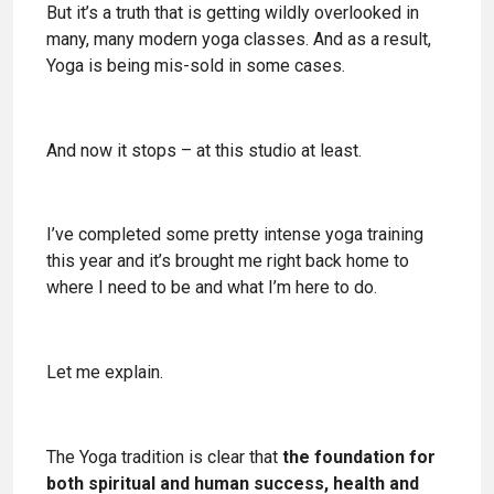
But it’s a truth that is getting wildly overlooked in
many, many modern yoga classes. And as a result,
Yoga is being mis-sold in some cases.
And now it stops – at this studio at least.
I’ve completed some pretty intense yoga training
this year and it’s brought me right back home to
where I need to be and what I’m here to do.
Let me explain.
The Yoga tradition is clear that
the foundation for
both spiritual and human success, health and