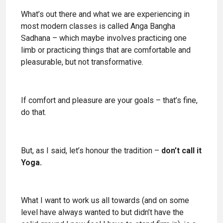
What’s out there and what we are experiencing in
most modern classes is called Anga Bangha
Sadhana – which maybe involves practicing one
limb or practicing things that are comfortable and
pleasurable, but not transformative.
If comfort and pleasure are your goals – that’s fine,
do that.
But, as I said, let’s honour the tradition –
don’t call it
Yoga.
What I want to work us all towards (and on some
level have always wanted to but didn’t have the