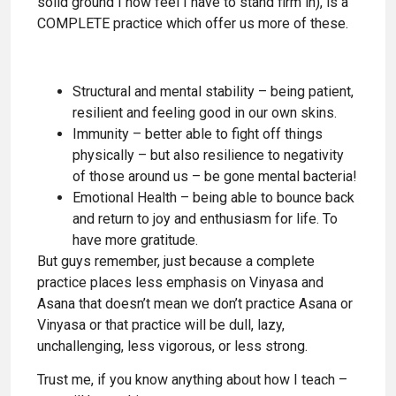
solid ground I now feel I have to stand firm in), is a
COMPLETE practice which offer us more of these.
Structural and mental stability – being patient,
resilient and feeling good in our own skins.
Immunity – better able to fight off things
physically – but also resilience to negativity
of those around us – be gone mental bacteria!
Emotional Health – being able to bounce back
and return to joy and enthusiasm for life. To
have more gratitude.
But guys remember, just because a complete
practice places less emphasis on Vinyasa and
Asana that doesn’t mean we don’t practice Asana or
Vinyasa or that practice will be dull, lazy,
unchallenging, less vigorous, or less strong.
Trust me, if you know anything about how I teach –