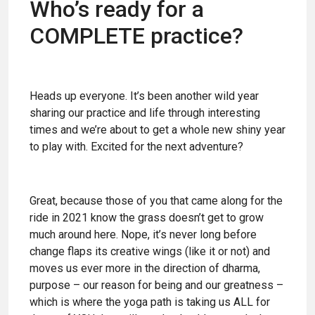
Who’s ready for a
COMPLETE practice?
Heads up everyone. It’s been another wild year
sharing our practice and life through interesting
times and we’re about to get a whole new shiny year
to play with. Excited for the next adventure?
Great, because those of you that came along for the
ride in 2021 know the grass doesn’t get to grow
much around here. Nope, it’s never long before
change flaps its creative wings (like it or not) and
moves us ever more in the direction of dharma,
purpose – our reason for being and our greatness –
which is where the yoga path is taking us ALL for