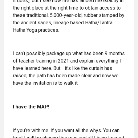
it does), but I see how life has landed me exactly in
the right place at the right time to obtain access to
these traditional, 5,000-year-old, rubber stamped by
the ancient sages, lineage based Hatha/Tantra
Hatha Yoga practices.
I can’t possibly package up what has been 9 months
of teacher training in 2021 and explain everything I
have learned here. But… it’s like the curtain has
raised, the path has been made clear and now we
have the invitation is to walk it.
I have the MAP!
if you’re with me. If you want all the whys. You can
trust I will be sharing this map and all I have learned