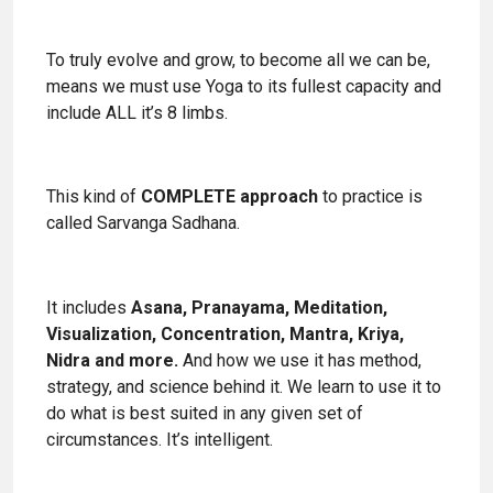
To truly evolve and grow, to become all we can be,
means we must use Yoga to its fullest capacity and
include ALL it’s 8 limbs.
This kind of
COMPLETE approach
to practice is
called Sarvanga Sadhana.
It includes
Asana, Pranayama, Meditation,
Visualization, Concentration, Mantra, Kriya,
Nidra and more.
And how we use it has method,
strategy, and science behind it. We learn to use it to
do what is best suited in any given set of
circumstances. It’s intelligent.