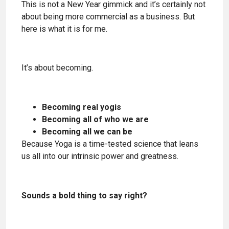
This is not a New Year gimmick and it’s certainly not
about being more commercial as a business. But
here is what it is for me.
It’s about becoming.
Becoming real yogis
Becoming all of who we are
Becoming all we can be
Because Yoga is a time-tested science that leans
us all into our intrinsic power and greatness.
Sounds a bold thing to say right?