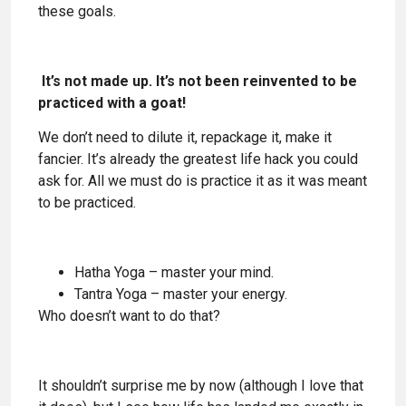
these goals.
It’s not made up. It’s not been reinvented to be
practiced with a goat!
We don’t need to dilute it, repackage it, make it
fancier. It’s already the greatest life hack you could
ask for. All we must do is practice it as it was meant
to be practiced.
Hatha Yoga – master your mind.
Tantra Yoga – master your energy.
Who doesn’t want to do that?
It shouldn’t surprise me by now (although I love that