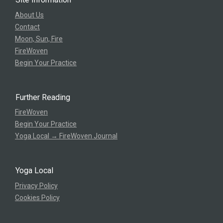
About Us
Contact
Moon, Sun, Fire
FireWoven
Begin Your Practice
Further Reading
FireWoven
Begin Your Practice
Yoga Local → FireWoven Journal
Yoga Local
Privacy Policy
Cookies Policy