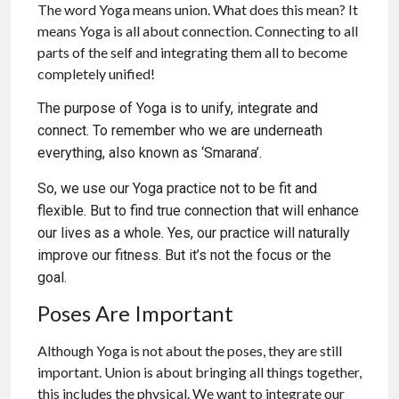
The word Yoga means union. What does this mean? It
means Yoga is all about connection. Connecting to all
parts of the self and integrating them all to become
completely unified!
The purpose of Yoga is to unify, integrate and
connect. To remember who we are underneath
everything, also known as ‘Smarana’.
So, we use our Yoga practice not to be fit and
flexible. But to find true connection that will enhance
our lives as a whole. Yes, our practice will naturally
improve our fitness. But it’s not the focus or the
goal.
Poses Are Important
Although Yoga is not about the poses, they are still
important. Union is about bringing all things together,
this includes the physical. We want to integrate our