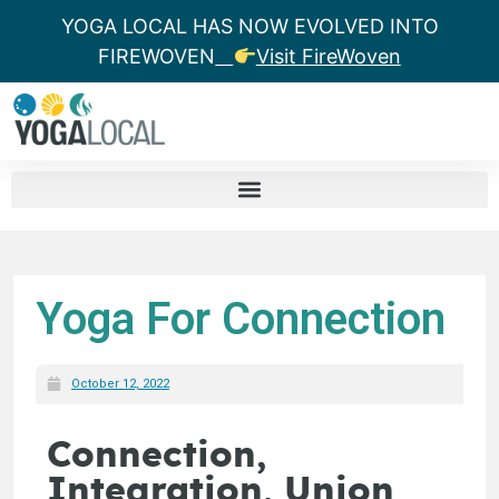
YOGA LOCAL HAS NOW EVOLVED INTO
FIREWOVEN
Visit FireWoven
Yoga For Connection
October 12, 2022
Connection,
Integration, Union