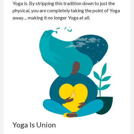
Yoga is. By stripping this tradition down to just the
physical, you are completely taking the point of Yoga
away… making it no longer Yoga at all.
Yoga Is Union