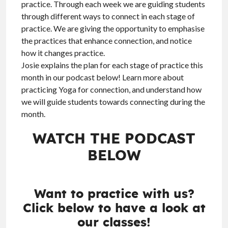
practice. Through each week we are guiding students
through different ways to connect in each stage of
practice. We are giving the opportunity to emphasise
the practices that enhance connection, and notice
how it changes practice.
Josie explains the plan for each stage of practice this
month in our podcast below! Learn more about
practicing Yoga for connection, and understand how
we will guide students towards connecting during the
month.
WATCH THE PODCAST
BELOW
Want to practice with us?
Click below to have a look at
our classes!