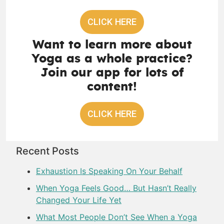
CLICK HERE
Want to learn more about
Yoga as a whole practice?
Join our app for lots of
content!
CLICK HERE
Recent Posts
Exhaustion Is Speaking On Your Behalf
When Yoga Feels Good… But Hasn’t Really
Changed Your Life Yet
What Most People Don’t See When a Yoga