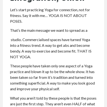
Let’s start practicing Yoga for connection, not for
fitness. Say it with me… YOGA IS NOT ABOUT
POSES.
That’s the main message we want to spread as a
studio. Commercialised spaces have turned Yoga
into a fitness trend. A way to get abs and become
bendy. A way to exercise and become fit. THAT IS
NOT YOGA.
These people have taken only one aspect of a Yoga
practice and blown it up to be the whole show. It has
been taken so far from it’s tradition and turned into
something superficial. A way to make you look good
and improve your physical self.
What you aren’t told by these people is that the poses
are just the first step. They aren’t even HALF of what