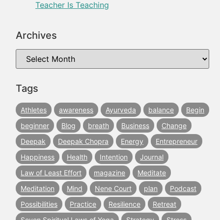
Teacher Is Teaching
Archives
Tags
Athletes
awareness
Ayurveda
balance
Begin
beginner
Blog
breath
Business
Change
Deepak
Deepak Chopra
Energy
Entrepreneur
Happiness
Health
Intention
Journal
Law of Least Effort
magazine
Meditate
Meditation
Mind
Nene Court
plan
Podcast
Possibilities
Practice
Resilience
Retreat
Seven Spiritual Laws of Yoga
Strategy
Stress