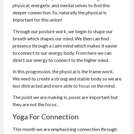
physical, energetic and mental selves to find this
deeper connection. So, naturally the physical is
important for this union!
Through our posture work, we begin to shape our
breath which shapes our mind. We then can find
presence through a calm mind which makes it easier
to connect to our energy body. From here we can
direct our energy to connect to the higher mind.
In this progression, the physical is the frame work.
We need to create a strong and stable body so we are
less distracted and more able to focus on the mind.
The point we are making is, poses are important but
they are not the focus.
Yoga For Connection
This month we are emphasising connection through