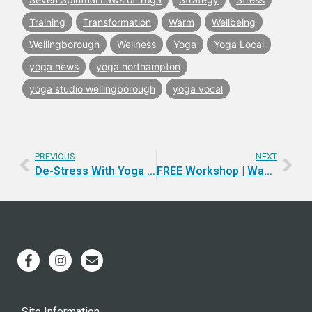
Training
Transformation
Warm
Wellbeing
Wellingborough
Wellness
Yoga
Yoga Local
yoga news
yoga northampton
yoga studio wellingborough
yoga vocal
PREVIOUS
NEXT
De-Stress With Yoga & Ayurveda
FREE Workshop | Wake-up and Make-UP
Site Information