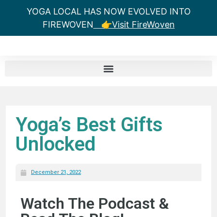
YOGA LOCAL HAS NOW EVOLVED INTO
FIREWOVEN
👉Visit FireWoven
Yoga’s Best Gifts
Unlocked
December 21, 2022
Watch The Podcast &