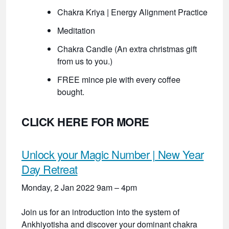
Chakra Kriya | Energy Alignment Practice
Meditation
Chakra Candle (An extra christmas gift
from us to you.)
FREE mince pie with every coffee
bought.
CLICK HERE FOR MORE
Unlock your Magic Number | New Year
Day Retreat
Monday, 2 Jan 2022 9am – 4pm
Join us for an introduction into the system of
Ankhiyotisha and discover your dominant chakra