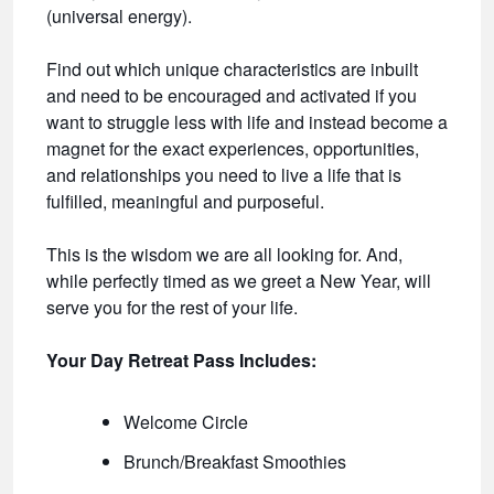
(universal energy).
Find out which unique characteristics are inbuilt
and need to be encouraged and activated if you
want to struggle less with life and instead become a
magnet for the exact experiences, opportunities,
and relationships you need to live a life that is
fulfilled, meaningful and purposeful.
This is the wisdom we are all looking for. And,
while perfectly timed as we greet a New Year, will
serve you for the rest of your life.
Your Day Retreat Pass Includes:
Welcome Circle
Brunch/Breakfast Smoothies