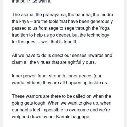
that pull? Go with it.
The asana, the pranayama, the bandha, the mudra
the kriya – are the tools that have been generously
passed to us from sage to sage through the Yoga
tradition to help us go deeper, but the technology
for the quest – well that is inbuilt.
All we have to do is direct our senses inwards and
claim all the virtues that are rightfully ours.
Inner power, inner strength, inner peace, (our
warrior virtues) they are all happening inside us.
These warriors are there to be called on when the
going gets tough. When we want to give up, when
our habits feel impossible to overcome and we’re
weighed down by our Karmic baggage.