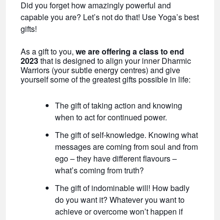
Did you forget how amazingly powerful and
capable you are? Let’s not do that! Use Yoga’s best
gifts!
As a gift to you,
we are offering a class to end
2023
that is designed to align your inner Dharmic
Warriors (your subtle energy centres) and give
yourself some of the greatest gifts possible in life:
The gift of taking action and knowing
when to act for continued power.
The gift of self-knowledge. Knowing what
messages are coming from soul and from
ego – they have different flavours –
what’s coming from truth?
The gift of indominable will! How badly
do you want it? Whatever you want to
achieve or overcome won’t happen if