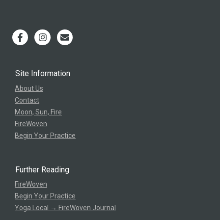
Site Information
About Us
Contact
Moon, Sun, Fire
FireWoven
Begin Your Practice
Further Reading
FireWoven
Begin Your Practice
Yoga Local → FireWoven Journal