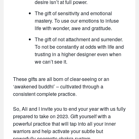
desire isn’t at full power.
The gift of sensitivity and emotional
mastery. To use our emotions to infuse
life with wonder, awe and gratitude.
The gift of not attachment and surrender.
To not be constantly at odds with life and
trusting in a higher designer even when
we can’t see it.
These gifts are all born of clear-seeing or an
‘awakened buddhi’ – cultivated through a
consistent complete practice.
So, Ali and I invite you to end your year with us fully
prepared to take on 2023. Gift yourself with a
powerful practice that will tap into all your inner
warriors and help activate your subtle but
powerfully energetic chakra system.