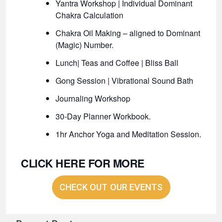
Yantra Workshop | Individual Dominant
Chakra Calculation
Chakra Oil Making – aligned to Dominant
(Magic) Number.
Lunch| Teas and Coffee | Bliss Ball
Gong Session | Vibrational Sound Bath
Journaling Workshop
30-Day Planner Workbook.
1hr Anchor Yoga and Meditation Session.
CLICK HERE FOR MORE
CHECK OUT OUR EVENTS