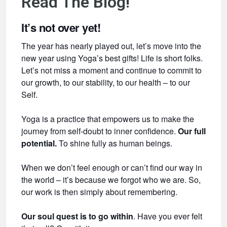
Read The Blog!
It’s not over yet!
The year has nearly played out, let’s move into the
new year using Yoga’s best gifts! Life is short folks.
Let’s not miss a moment and continue to commit to
our growth, to our stability, to our health – to our
Self.
Yoga is a practice that empowers us to make the
journey from self-doubt to inner confidence.
Our full
potential.
To shine fully as human beings.
When we don’t feel enough or can’t find our way in
the world – it’s because we forgot who we are. So,
our work is then simply about remembering.
Our soul quest is to go within
. Have you ever felt