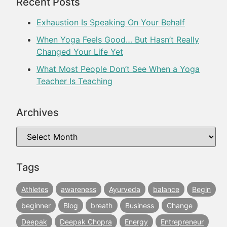
Recent Posts
Exhaustion Is Speaking On Your Behalf
When Yoga Feels Good… But Hasn’t Really
Changed Your Life Yet
What Most People Don’t See When a Yoga
Teacher Is Teaching
Archives
Tags
Athletes
awareness
Ayurveda
balance
Begin
beginner
Blog
breath
Business
Change
Deepak
Deepak Chopra
Energy
Entrepreneur