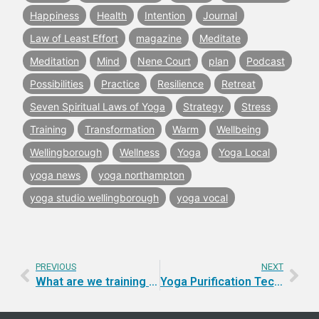
Happiness
Health
Intention
Journal
Law of Least Effort
magazine
Meditate
Meditation
Mind
Nene Court
plan
Podcast
Possibilities
Practice
Resilience
Retreat
Seven Spiritual Laws of Yoga
Strategy
Stress
Training
Transformation
Warm
Wellbeing
Wellingborough
Wellness
Yoga
Yoga Local
yoga news
yoga northampton
yoga studio wellingborough
yoga vocal
PREVIOUS
NEXT
What are we training for when we practice Yoga?
Yoga Purification Techniques