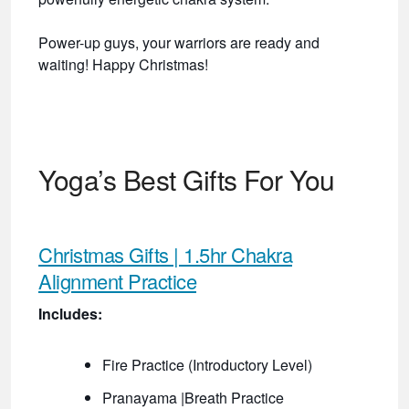
Power-up guys, your warriors are ready and
waiting! Happy Christmas!
Yoga’s Best Gifts For You
Christmas Gifts | 1.5hr Chakra
Alignment Practice
Includes:
Fire Practice (Introductory Level)
Pranayama |Breath Practice