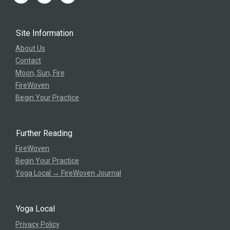
Site Information
About Us
Contact
Moon, Sun, Fire
FireWoven
Begin Your Practice
Further Reading
FireWoven
Begin Your Practice
Yoga Local → FireWoven Journal
Yoga Local
Privacy Policy