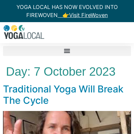
YOGA LOCAL HAS NOW EVOLVED INTO
FIREWOVEN
👉Visit FireWoven
Day:
7 October 2023
Traditional Yoga Will Break
The Cycle