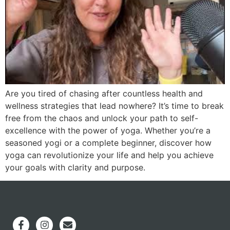
Are you tired of chasing after countless health and
wellness strategies that lead nowhere? It’s time to break
free from the chaos and unlock your path to self-
excellence with the power of yoga. Whether you’re a
seasoned yogi or a complete beginner, discover how
yoga can revolutionize your life and help you achieve
your goals with clarity and purpose.