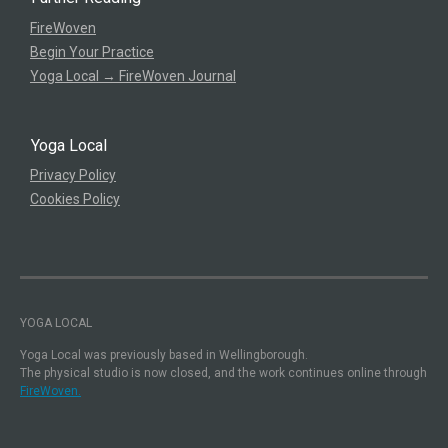
FireWoven
Begin Your Practice
Yoga Local → FireWoven Journal
Yoga Local
Privacy Policy
Cookies Policy
YOGA LOCAL
Yoga Local was previously based in Wellingborough.
The physical studio is now closed, and the work continues online through
FireWoven.