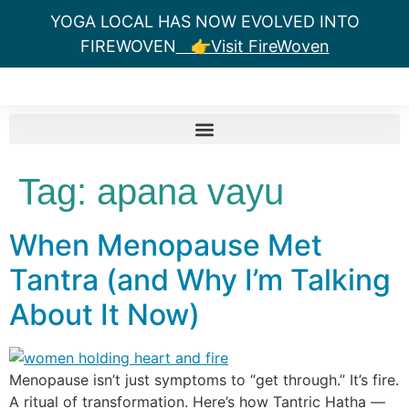
YOGA LOCAL HAS NOW EVOLVED INTO
FIREWOVEN
👉Visit FireWoven
Tag:
apana vayu
When Menopause Met
Tantra (and Why I’m Talking
About It Now)
Menopause isn’t just symptoms to “get through.” It’s fire.
A ritual of transformation. Here’s how Tantric Hatha —