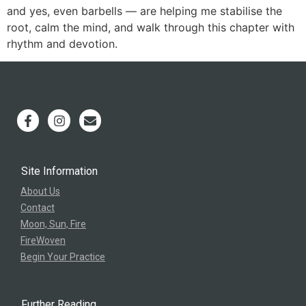
and yes, even barbells — are helping me stabilise the
root, calm the mind, and walk through this chapter with
rhythm and devotion.
Site Information
About Us
Contact
Moon, Sun, Fire
FireWoven
Begin Your Practice
Further Reading