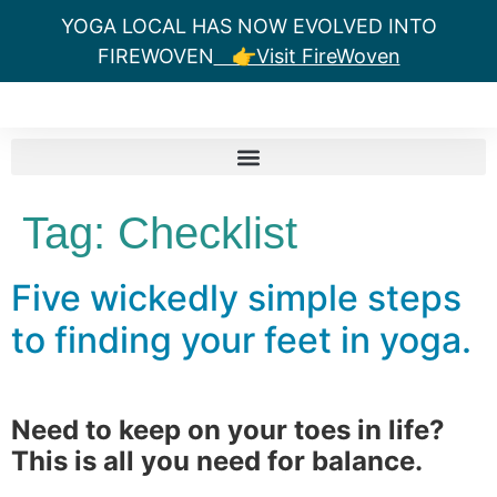
YOGA LOCAL HAS NOW EVOLVED INTO
FIREWOVEN
👉Visit FireWoven
Tag:
Checklist
Five wickedly simple steps
to finding your feet in yoga.
Need to keep on your toes in life?
This is all you need for balance.