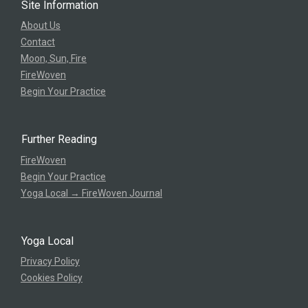
Site Information
About Us
Contact
Moon, Sun, Fire
FireWoven
Begin Your Practice
Further Reading
FireWoven
Begin Your Practice
Yoga Local → FireWoven Journal
Yoga Local
Privacy Policy
Cookies Policy