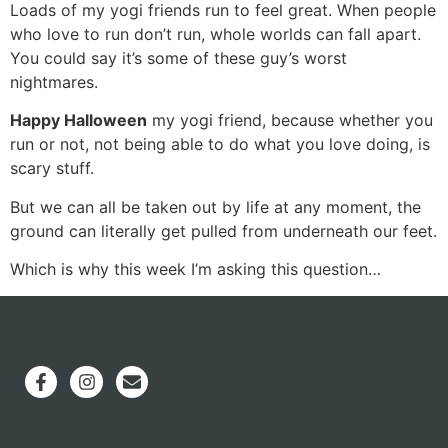
Loads of my yogi friends run to feel great. When people
who love to run don’t run, whole worlds can fall apart.
You could say it’s some of these guy’s worst
nightmares.
Happy Halloween
my yogi friend, because whether you
run or not, not being able to do what you love doing, is
scary stuff.
But we can all be taken out by life at any moment, the
ground can literally get pulled from underneath our feet.
Which is why this week I’m asking this question…