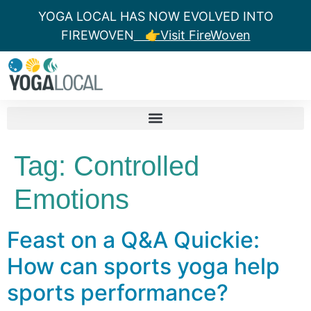
YOGA LOCAL HAS NOW EVOLVED INTO
FIREWOVEN
👉Visit FireWoven
Tag:
Controlled
Emotions
Feast on a Q&A Quickie:
How can sports yoga help
sports performance?