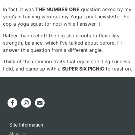
In fact, it was
THE NUMBER ONE
question asked by my
yogi’s in training who get my Yoga Local newsletter. So
cop a yoga squat (or not) while I answer it.
Rather than reel off the big shout-outs to flexibility,
strength, balance, which I’ve talked about before, I’ll
answer this question from a different angle.
Think of the common traits that equal sporting success.
I did, and came up with a
SUPER SIX PICNIC
to feast on.
Site Information
About Us