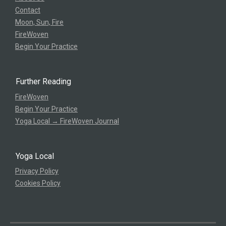
Contact
Moon, Sun, Fire
FireWoven
Begin Your Practice
Further Reading
FireWoven
Begin Your Practice
Yoga Local → FireWoven Journal
Yoga Local
Privacy Policy
Cookies Policy