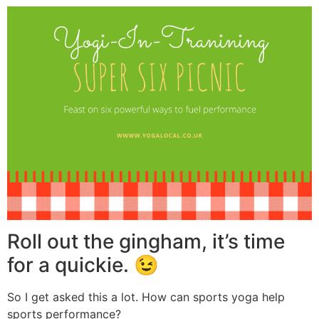
Roll out the gingham, it’s time
for a quickie. 😉
So I get asked this a lot. How can sports yoga help
sports performance?