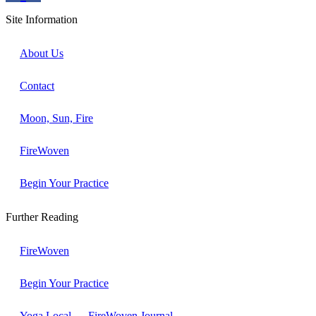
Site Information
About Us
Contact
Moon, Sun, Fire
FireWoven
Begin Your Practice
Further Reading
FireWoven
Begin Your Practice
Yoga Local → FireWoven Journal