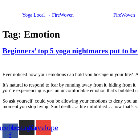
Skip
to
Yoga Local → FireWoven
FireWoven
content
Tag:
Emotion
Beginners’ top 5 yoga nightmares put to be
Ever noticed how your emotions can hold you hostage in your life? As 
It’s natural to respond to fear by running away from it, hiding from it, do
you’re experiencing is just an uncomfortable emotion that’s bubbled up 
So ask yourself, could you be allowing your emotions to deny you an e
moment you stop living. Soul death…a life unfulfilled… now that’s sc
acebook-
Instagram
Envelope
f