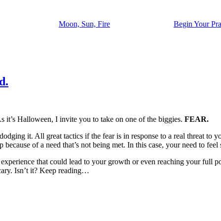
Moon, Sun, Fire
Begin Your Pra
d.
it’s Halloween, I invite you to take on one of the biggies.
FEAR.
dging it. All great tactics if the fear is in response to a real threat to y
because of a need that’s not being met. In this case, your need to feel 
xperience that could lead to your growth or even reaching your full pote
ary. Isn’t it? Keep reading…