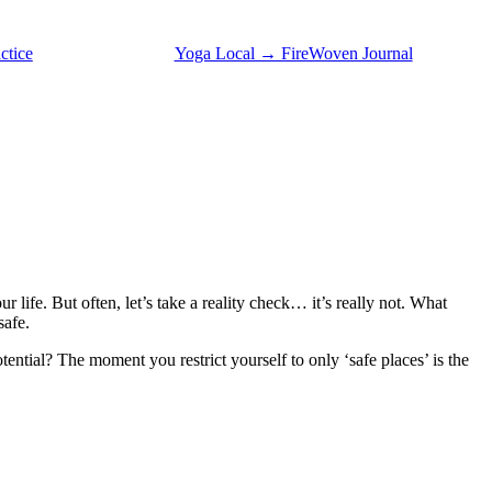
ctice
Yoga Local → FireWoven Journal
our life. But often, let’s take a reality check… it’s really not. What
safe.
ntial? The moment you restrict yourself to only ‘safe places’ is the