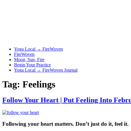
Yoga Local → FireWoven
FireWoven
Moon, Sun, Fire
Begin Your Practice
Yoga Local → FireWoven Journal
Tag:
Feelings
Follow Your Heart | Put Feeling Into Febr
Following your heart matters. Don’t just do it, feel it.