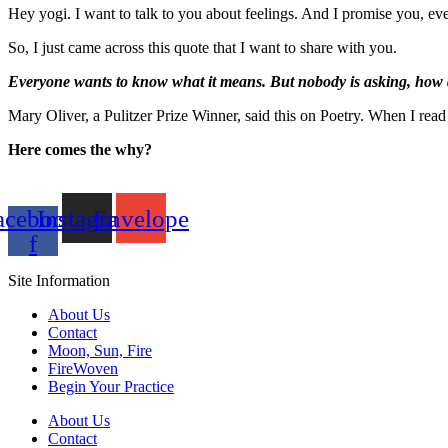
Hey yogi. I want to talk to you about feelings. And I promise you, eve
So, I just came across this quote that I want to share with you.
Everyone wants to know what it means. But nobody is asking, how d
Mary Oliver, a Pulitzer Prize Winner, said this on Poetry. When I read
Here comes the why?
acebook-
Instagram
Envelope
f
Site Information
About Us
Contact
Moon, Sun, Fire
FireWoven
Begin Your Practice
About Us
Contact