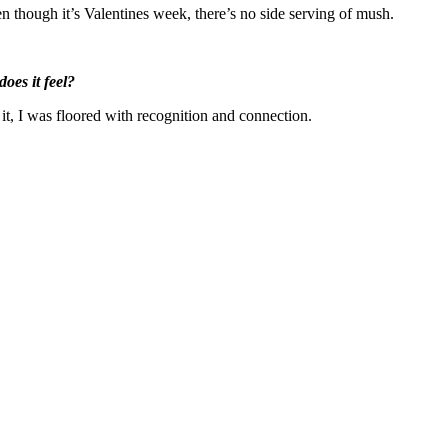
n though it’s Valentines week, there’s no side serving of mush.
oes it feel?
 it, I was floored with recognition and connection.