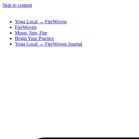
Skip to content
Yoga Local → FireWoven
FireWoven
Moon, Sun, Fire
Begin Your Practice
Yoga Local → FireWoven Journal