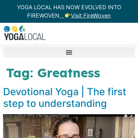
YOGA LOCAL HAS NOW EVOLVED INTO
FIREWOVEN
Visit FireWoven
Tag:
Greatness
Devotional Yoga | The first
step to understanding