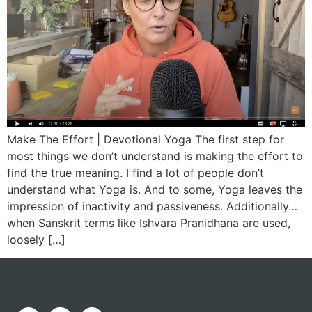
Make The Effort | Devotional Yoga The first step for
most things we don’t understand is making the effort to
find the true meaning. I find a lot of people don’t
understand what Yoga is. And to some, Yoga leaves the
impression of inactivity and passiveness. Additionally…
when Sanskrit terms like Ishvara Pranidhana are used,
loosely […]