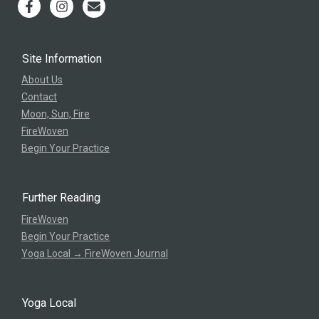
Site Information
About Us
Contact
Moon, Sun, Fire
FireWoven
Begin Your Practice
Further Reading
FireWoven
Begin Your Practice
Yoga Local → FireWoven Journal
Yoga Local