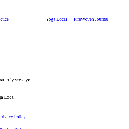
ctice
Yoga Local → FireWoven Journal
at truly serve you.
ga Local
Privacy Policy