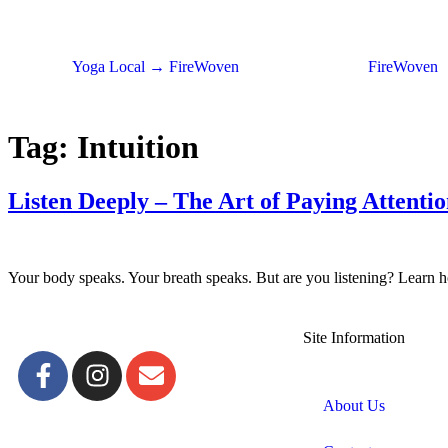
Yoga Local → FireWoven
FireWoven
Tag:
Intuition
Listen Deeply – The Art of Paying Attenti
Your body speaks. Your breath speaks. But are you listening? Learn ho
Site Information
About Us