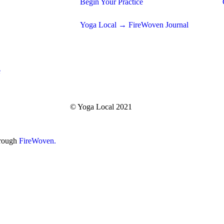
Begin Your Practice
Yoga Local → FireWoven Journal
e
© Yoga Local 2021
hrough
FireWoven.