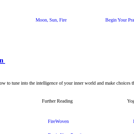
Moon, Sun, Fire
Begin Your Pra
on
w to tune into the intelligence of your inner world and make choices th
Further Reading
Yo
FireWoven