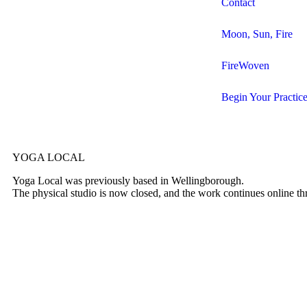
Contact
Moon, Sun, Fire
FireWoven
Begin Your Practic
YOGA LOCAL
Yoga Local was previously based in Wellingborough.
The physical studio is now closed, and the work continues online t