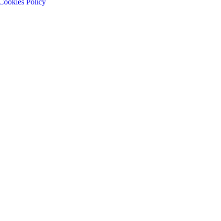
Cookies Policy