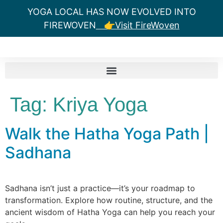
YOGA LOCAL HAS NOW EVOLVED INTO
FIREWOVEN
👉Visit FireWoven
Tag:
Kriya Yoga
Walk the Hatha Yoga Path |
Sadhana
Sadhana isn’t just a practice—it’s your roadmap to
transformation. Explore how routine, structure, and the
ancient wisdom of Hatha Yoga can help you reach your