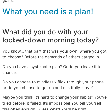
goals.
What you need is a plan!
What did you do with your
locked-down morning today?
You know… that part that was your own, where you got
to choose? Before the demands of others barged in.
Do you have a systematic plan? Or do you leave it to
chance.
Do you choose to mindlessly flick through your phone,
or do you choose to get up and mindfully move?
Maybe you think it’s hard to change your habits? You’ve
tried before, it failed. It’s impossible! You tell yourself
this often enough. Guess what! You’ll be right.