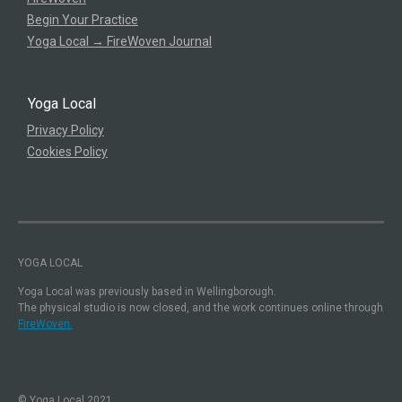
Begin Your Practice
Yoga Local → FireWoven Journal
Yoga Local
Privacy Policy
Cookies Policy
YOGA LOCAL
Yoga Local was previously based in Wellingborough.
The physical studio is now closed, and the work continues online through
FireWoven.
© Yoga Local 2021