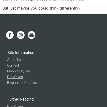
But just maybe you could think differently?
Site Information
About Us
Contact
Moon, Sun, Fire
FireWoven
Begin Your Practice
Further Reading
FireWoven