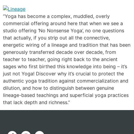
“Yoga has become a complex, muddled, overly
commercial offering around here that when we see a
studio offering ‘No Nonsense Yoga’, no one questions
that actually, if you strip out all the connective,
energetic wiring of a lineage and tradition that has been
generously transferred decade over decade, from
teacher to teacher, going right back to the ancient
sages who first birthed this knowledge into being – it’s
just not Yoga! Discover why it’s crucial to protect the
authentic yoga tradition against commercialization and
dilution, and how to distinguish between genuine
lineage-based teachings and superficial yoga practices
that lack depth and richness.”