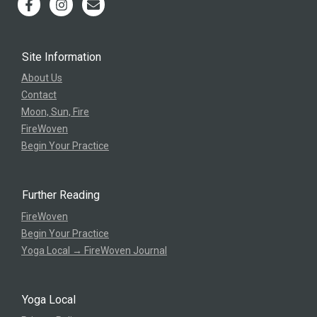
Site Information
About Us
Contact
Moon, Sun, Fire
FireWoven
Begin Your Practice
Further Reading
FireWoven
Begin Your Practice
Yoga Local → FireWoven Journal
Yoga Local