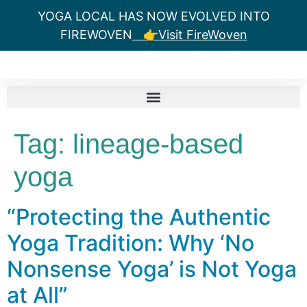
YOGA LOCAL HAS NOW EVOLVED INTO
FIREWOVEN
👉Visit FireWoven
Tag:
lineage-based
yoga
“Protecting the Authentic
Yoga Tradition: Why ‘No
Nonsense Yoga’ is Not Yoga
at All”