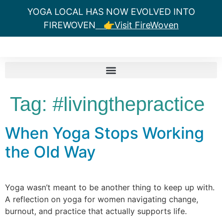
YOGA LOCAL HAS NOW EVOLVED INTO
FIREWOVEN
👉Visit FireWoven
Tag:
#livingthepractice
When Yoga Stops Working
the Old Way
Yoga wasn’t meant to be another thing to keep up with.
A reflection on yoga for women navigating change,
burnout, and practice that actually supports life.