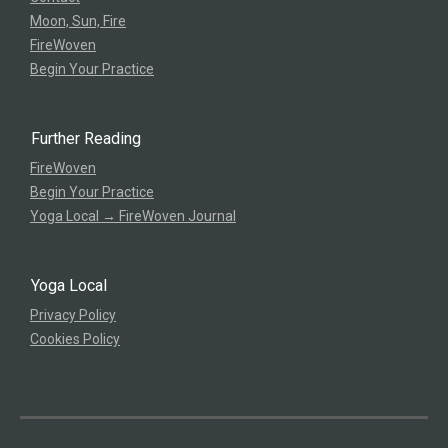
Moon, Sun, Fire
FireWoven
Begin Your Practice
Further Reading
FireWoven
Begin Your Practice
Yoga Local → FireWoven Journal
Yoga Local
Privacy Policy
Cookies Policy