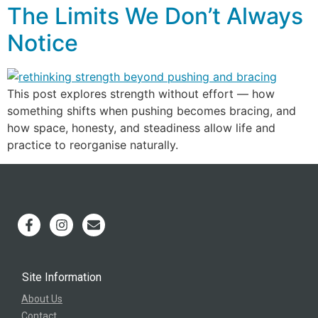
The Limits We Don’t Always
Notice
This post explores strength without effort — how
something shifts when pushing becomes bracing, and
how space, honesty, and steadiness allow life and
practice to reorganise naturally.
Site Information
About Us
Contact