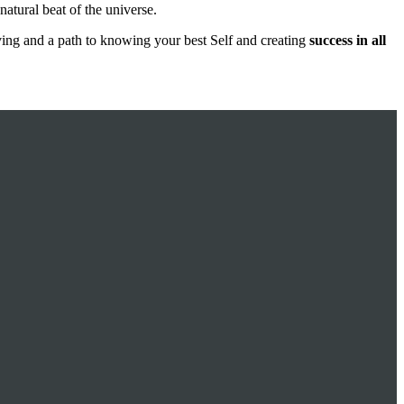
 natural beat of the universe.
ving and a path to knowing your best Self and creating
success in all