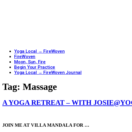
Yoga Local → FireWoven
FireWoven
Moon, Sun, Fire
Begin Your Practice
Yoga Local → FireWoven Journal
Tag:
Massage
A YOGA RETREAT – WITH JOSIE@Y
JOIN ME AT VILLA MANDALA FOR …