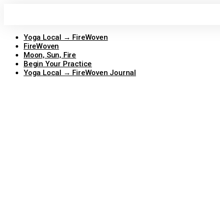
Skip
to
content
Yoga Local → FireWoven
FireWoven
Moon, Sun, Fire
Begin Your Practice
Yoga Local → FireWoven Journal