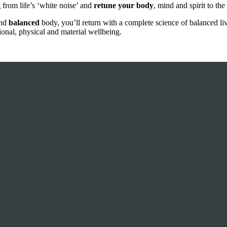
g
from life’s ‘white noise’ and
retune your body
, mind and spirit to the
and
balanced
body, you’ll return with a complete science of balanced li
ional, physical and material wellbeing.