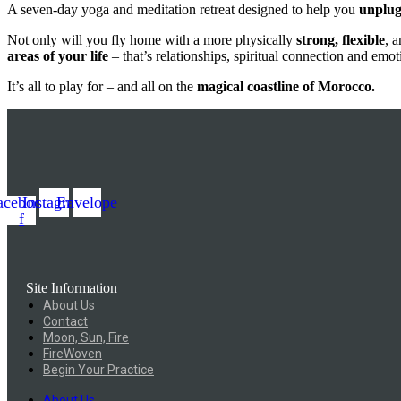
A seven-day yoga and meditation retreat designed to help you
unplu
Not only will you fly home with a more physically
strong, flexible
, 
areas of your life
– that’s relationships, spiritual connection and emot
It’s all to play for – and all on the
magical coastline of Morocco.
acebook-
Instagram
Envelope
f
Site Information
About Us
Contact
Moon, Sun, Fire
FireWoven
Begin Your Practice
About Us