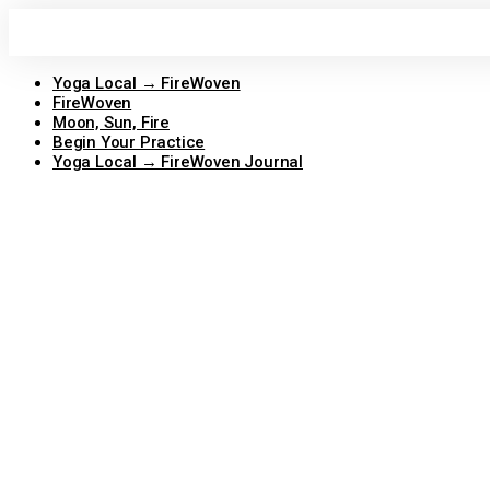
Skip
to
content
Yoga Local → FireWoven
FireWoven
Moon, Sun, Fire
Begin Your Practice
Yoga Local → FireWoven Journal