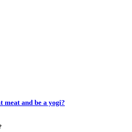
 meat and be a yogi?
?