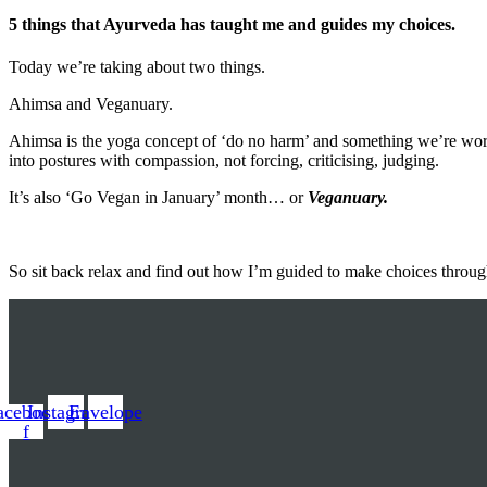
5 things that Ayurveda has taught me and guides my choices.
Today we’re taking about two things.
Ahimsa and Veganuary.
Ahimsa is the yoga concept of ‘do no harm’ and something we’re wor
into postures with compassion, not forcing, criticising, judging.
It’s also ‘Go Vegan in January’ month… or
Veganuary.
So sit back relax and find out how I’m guided to make choices throug
acebook-
Instagram
Envelope
f