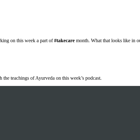
king on this week a part of
#takecare
month. What that looks like in o
h the teachings of Ayurveda on this week’s podcast.