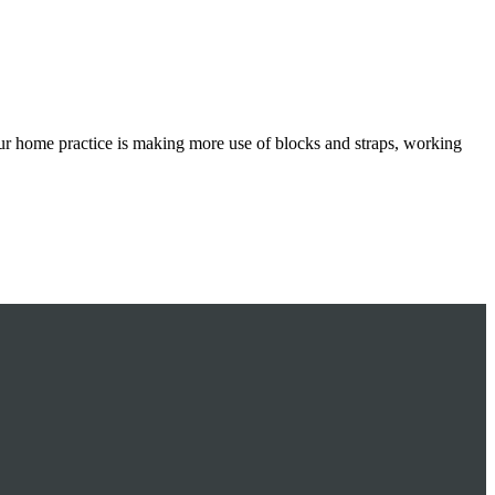
ur home practice is making more use of blocks and straps, working