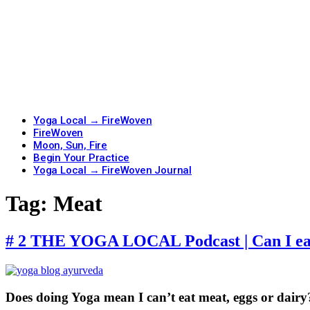
Yoga Local → FireWoven
FireWoven
Moon, Sun, Fire
Begin Your Practice
Yoga Local → FireWoven Journal
Tag:
Meat
# 2 THE YOGA LOCAL Podcast | Can I eat
Does doing Yoga mean I can’t eat meat, eggs or dairy