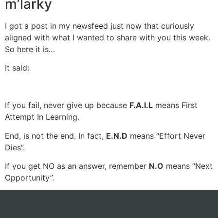
m’larky
I got a post in my newsfeed just now that curiously
aligned with what I wanted to share with you this week.
So here it is…
It said:
If you fail, never give up because
F.A.I.L
means First
Attempt In Learning.
End, is not the end. In fact,
E.N.D
means “Effort Never
Dies”.
If you get NO as an answer, remember
N.O
means “Next
Opportunity”.