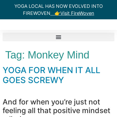
YOGA LOCAL HAS NOW EVOLVED INTO
FIREWOVEN
👉Visit FireWoven
Tag:
Monkey Mind
YOGA FOR WHEN IT ALL
GOES SCREWY
And for when you’re just not
feeling all that positive mindset