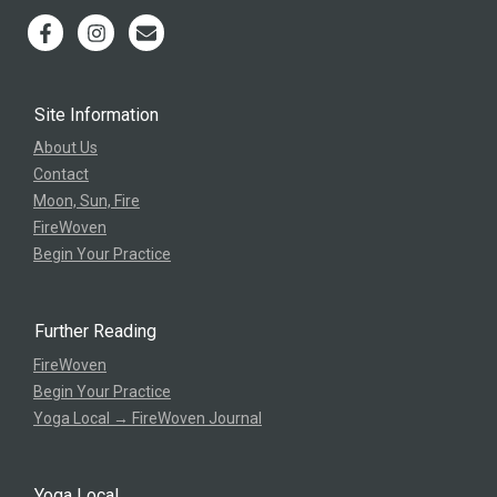
Site Information
About Us
Contact
Moon, Sun, Fire
FireWoven
Begin Your Practice
Further Reading
FireWoven
Begin Your Practice
Yoga Local → FireWoven Journal
Yoga Local