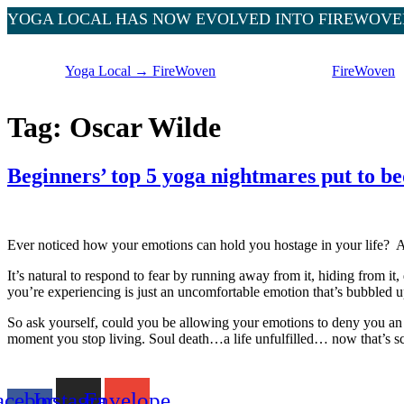
YOGA LOCAL HAS NOW EVOLVED INTO FIREWOVE
Skip
to
Yoga Local → FireWoven
FireWoven
content
Tag:
Oscar Wilde
Beginners’ top 5 yoga nightmares put to be
Ever noticed how your emotions can hold you hostage in your life? As 
It’s natural to respond to fear by running away from it, hiding from it, do
you’re experiencing is just an uncomfortable emotion that’s bubbled up 
So ask yourself, could you be allowing your emotions to deny you an e
moment you stop living. Soul death…a life unfulfilled… now that’s sc
acebook-
Instagram
Envelope