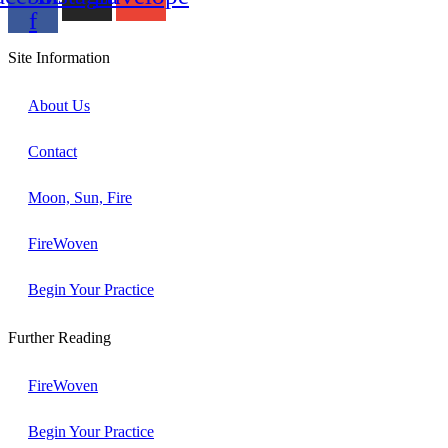
f
Site Information
About Us
Contact
Moon, Sun, Fire
FireWoven
Begin Your Practice
Further Reading
FireWoven
Begin Your Practice