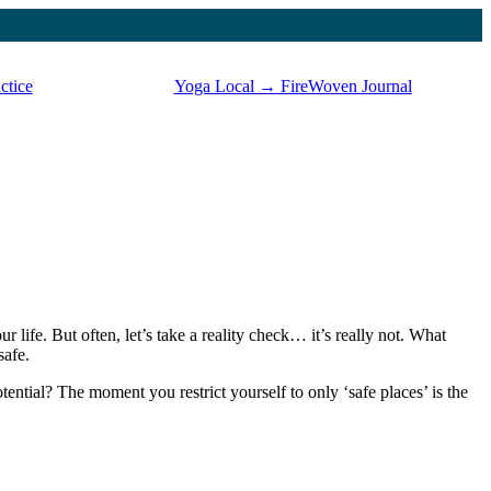
ctice
Yoga Local → FireWoven Journal
our life. But often, let’s take a reality check… it’s really not. What
safe.
ntial? The moment you restrict yourself to only ‘safe places’ is the