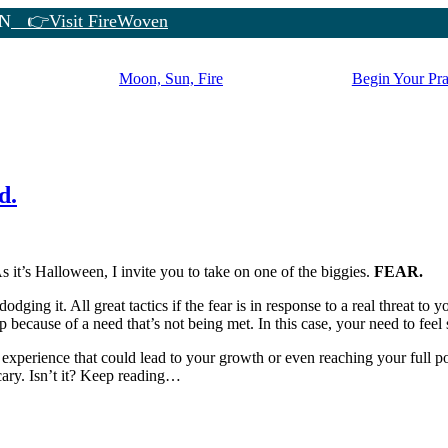
N
👉Visit FireWoven
Moon, Sun, Fire
Begin Your Pra
d.
it’s Halloween, I invite you to take on one of the biggies.
FEAR.
dging it. All great tactics if the fear is in response to a real threat to y
because of a need that’s not being met. In this case, your need to feel 
xperience that could lead to your growth or even reaching your full pote
ary. Isn’t it? Keep reading…