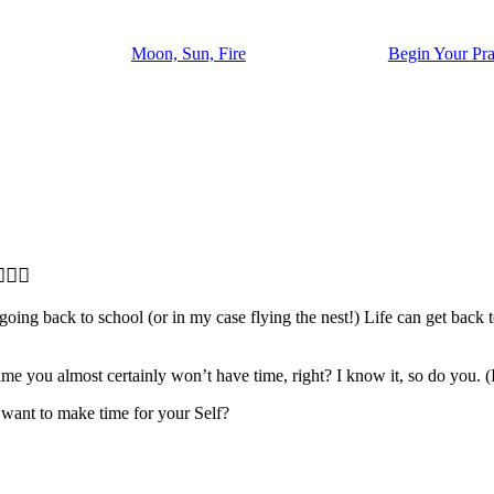
Moon, Sun, Fire
Begin Your Pra
‍♂️
oing back to school (or in my case flying the nest!) Life can get back t
e time you almost certainly won’t have time, right? I know it, so do you.
u want to make time for your Self?