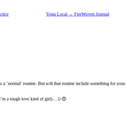
ctice
Yoga Local → FireWoven Journal
o a ‘normal’ routine. But will that routine include something for your
 (I’m a tough love kind of girl)…☺️😍