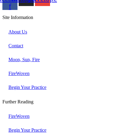
f
Site Information
About Us
Contact
Moon, Sun, Fire
FireWoven
Begin Your Practice
Further Reading
FireWoven
Begin Your Practice