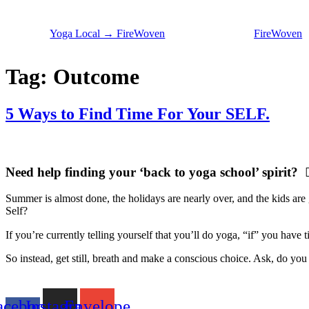
Skip
to
Yoga Local → FireWoven
FireWoven
content
Tag:
Outcome
5 Ways to Find Time For Your SELF.
Need help finding your ‘back to yoga school’ spirit? 🧘
Summer is almost done, the holidays are nearly over, and the kids are g
Self?
If you’re currently telling yourself that you’ll do yoga, “if” you hav
So instead, get still, breath and make a conscious choice. Ask, do yo
acebook-
Instagram
Envelope