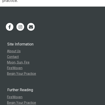
practice.
Site Information
About Us
Contact
Moon, Sun, Fire
FireWoven
Begin Your Practice
Further Reading
FireWoven
Begin Your Practice