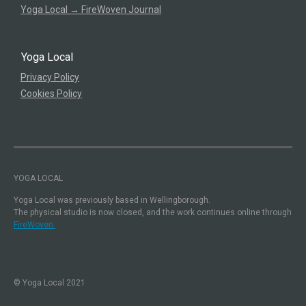
Yoga Local → FireWoven Journal
Yoga Local
Privacy Policy
Cookies Policy
YOGA LOCAL
Yoga Local was previously based in Wellingborough.
The physical studio is now closed, and the work continues online through
FireWoven.
© Yoga Local 2021