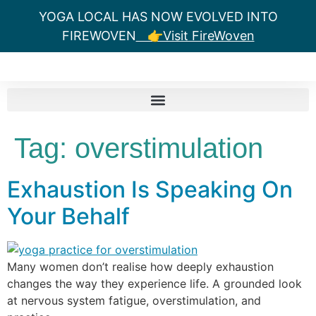
YOGA LOCAL HAS NOW EVOLVED INTO
FIREWOVEN
👉Visit FireWoven
Tag:
overstimulation
Exhaustion Is Speaking On
Your Behalf
Many women don’t realise how deeply exhaustion
changes the way they experience life. A grounded look
at nervous system fatigue, overstimulation, and