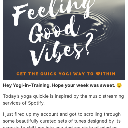
Hey Yogi-in-Training. Hope your week was sweet. 😉
Today’s yoga quickie is inspired by the music streaming
services of Spotify.
I just fired up my account and got to scrolling through
some beautifully curated sets of tunes designed by its
experts to shift me into any desired state of mind or