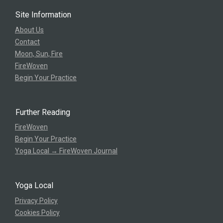
Site Information
About Us
Contact
Moon, Sun, Fire
FireWoven
Begin Your Practice
Further Reading
FireWoven
Begin Your Practice
Yoga Local → FireWoven Journal
Yoga Local
Privacy Policy
Cookies Policy