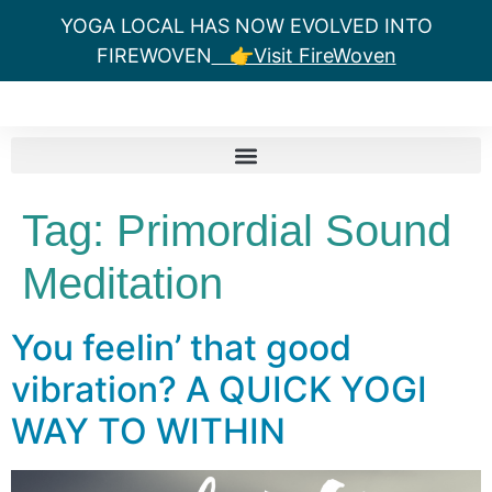
YOGA LOCAL HAS NOW EVOLVED INTO
FIREWOVEN
👉Visit FireWoven
Tag:
Primordial Sound
Meditation
You feelin’ that good
vibration? A QUICK YOGI
WAY TO WITHIN