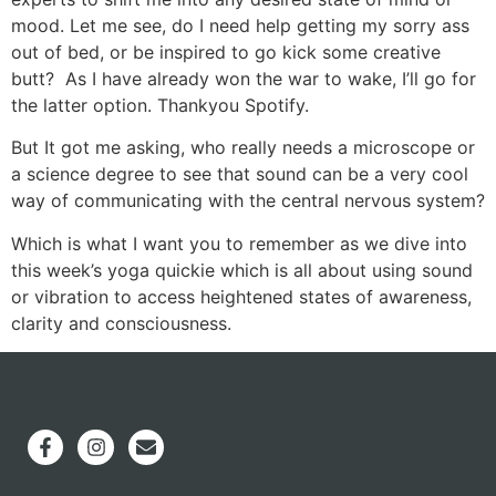
mood. Let me see, do I need help getting my sorry ass
out of bed, or be inspired to go kick some creative
butt? As I have already won the war to wake, I’ll go for
the latter option. Thankyou Spotify.
But It got me asking, who really needs a microscope or
a science degree to see that sound can be a very cool
way of communicating with the central nervous system?
Which is what I want you to remember as we dive into
this week’s yoga quickie which is all about using sound
or vibration to access heightened states of awareness,
clarity and consciousness.