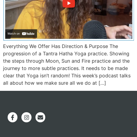
Everything We Offer Has Direction & Purpose The
progression of a Tantra Hatha Yoga practice. Showing
the steps through Moon, Sun and Fire practice and the
journey to more subtle practices. It needs to be made
clear that Yoga isn’t random! This week’s podcast talks
all about how we make sure all we do at […]