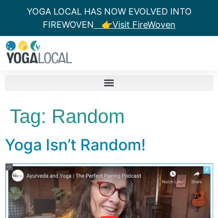
YOGA LOCAL HAS NOW EVOLVED INTO
FIREWOVEN
👉Visit FireWoven
Tag:
Random
Yoga Isn’t Random!