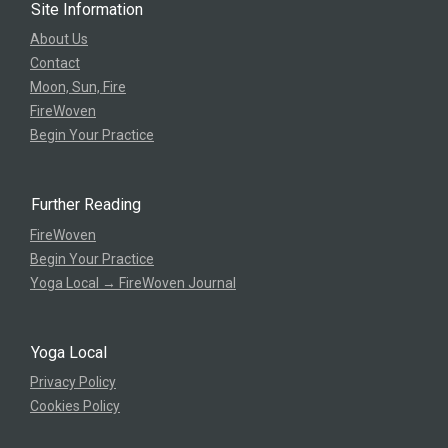
Site Information
About Us
Contact
Moon, Sun, Fire
FireWoven
Begin Your Practice
Further Reading
FireWoven
Begin Your Practice
Yoga Local → FireWoven Journal
Yoga Local
Privacy Policy
Cookies Policy