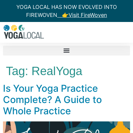
YOGA LOCAL HAS NOW EVOLVED INTO
FIREWOVEN
👉Visit FireWoven
Tag:
RealYoga
Is Your Yoga Practice
Complete? A Guide to
Whole Practice