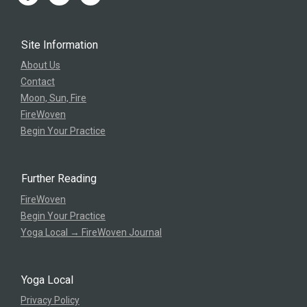
Site Information
About Us
Contact
Moon, Sun, Fire
FireWoven
Begin Your Practice
Further Reading
FireWoven
Begin Your Practice
Yoga Local → FireWoven Journal
Yoga Local
Privacy Policy