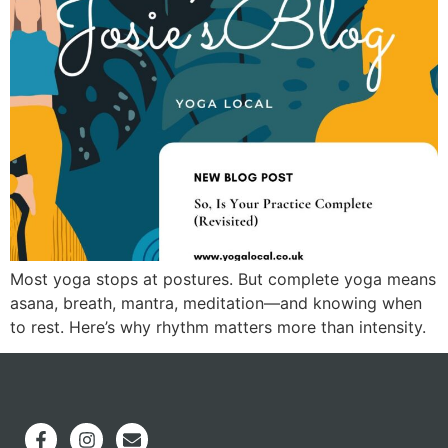
Most yoga stops at postures. But complete yoga means
asana, breath, mantra, meditation—and knowing when
to rest. Here’s why rhythm matters more than intensity.