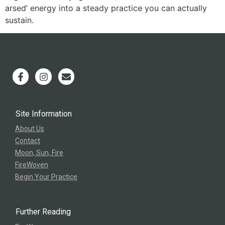
arsed’ energy into a steady practice you can actually
sustain.
Site Information
About Us
Contact
Moon, Sun, Fire
FireWoven
Begin Your Practice
Further Reading