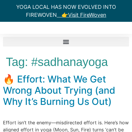
YOGA LOCAL HAS NOW EVOLVED INTO
FIREWOVEN
👉Visit FireWoven
Tag:
#sadhanayoga
🔥 Effort: What We Get
Wrong About Trying (and
Why It’s Burning Us Out)
Effort isn’t the enemy—misdirected effort is. Here’s how
aligned effort in yoga (Moon, Sun, Fire) turns ‘can’t be