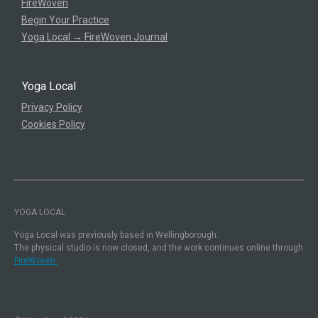
FireWoven
Begin Your Practice
Yoga Local → FireWoven Journal
Yoga Local
Privacy Policy
Cookies Policy
YOGA LOCAL
Yoga Local was previously based in Wellingborough.
The physical studio is now closed, and the work continues online through
FireWoven.