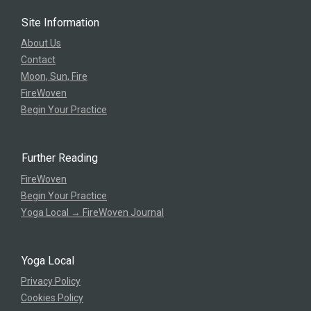
Site Information
About Us
Contact
Moon, Sun, Fire
FireWoven
Begin Your Practice
Further Reading
FireWoven
Begin Your Practice
Yoga Local → FireWoven Journal
Yoga Local
Privacy Policy
Cookies Policy