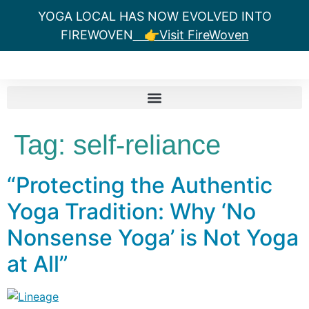
YOGA LOCAL HAS NOW EVOLVED INTO
FIREWOVEN
👉Visit FireWoven
Tag:
self-reliance
“Protecting the Authentic
Yoga Tradition: Why ‘No
Nonsense Yoga’ is Not Yoga
at All”