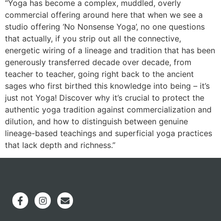
“Yoga has become a complex, muddled, overly
commercial offering around here that when we see a
studio offering ‘No Nonsense Yoga’, no one questions
that actually, if you strip out all the connective,
energetic wiring of a lineage and tradition that has been
generously transferred decade over decade, from
teacher to teacher, going right back to the ancient
sages who first birthed this knowledge into being – it’s
just not Yoga! Discover why it’s crucial to protect the
authentic yoga tradition against commercialization and
dilution, and how to distinguish between genuine
lineage-based teachings and superficial yoga practices
that lack depth and richness.”